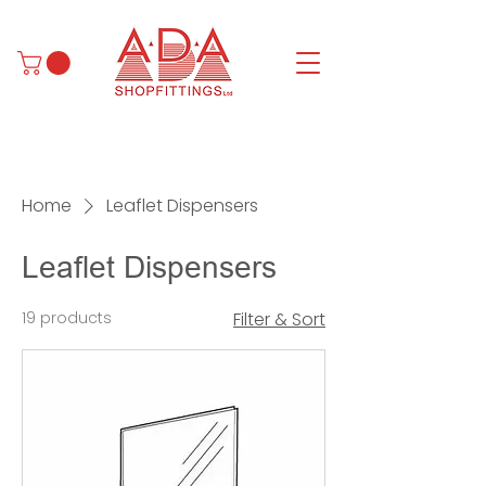
Home
Leaflet Dispensers
Leaflet Dispensers
19 products
Filter & Sort