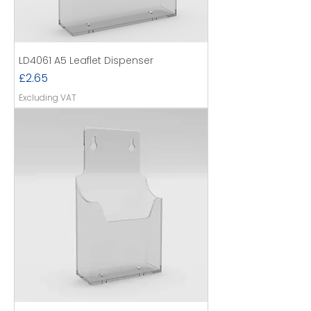
LD4061 A5 Leaflet Dispenser
Price
£2.65
Excluding VAT