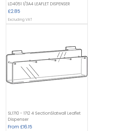
LD4051 1/3A4 LEAFLET DISPENSER
Price
£2.85
Excluding VAT
SL1710 - 1712 4 SectionSlatwall Leaflet
Dispenser
Sale Price
From
£16.15