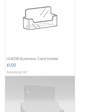
LD4236 Business Card Holder
Price
£1.00
Excluding VAT