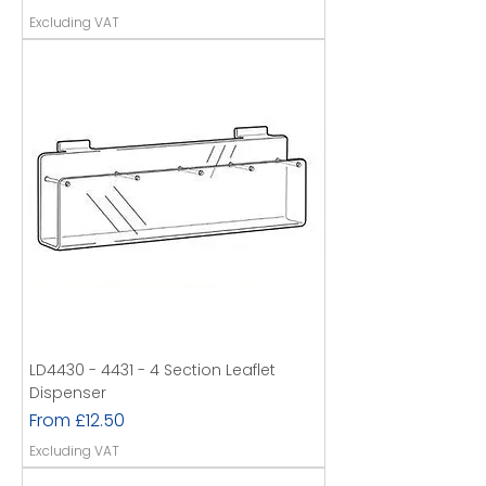
Excluding VAT
LD4430 - 4431 - 4 Section Leaflet
Dispenser
Sale Price
From
£12.50
Excluding VAT