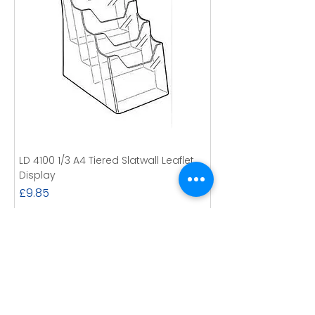
LD 4100 1/3 A4 Tiered Slatwall Leaflet
Display
Price
£9.85
Excluding VAT