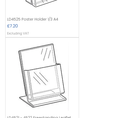
LD4525 Poster Holder 1/3 A4
Price
£7.20
Excluding VAT
LD4521 - 4522 Freestanding Leaflet