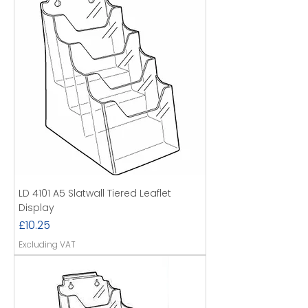
LD 4101 A5 Slatwall Tiered Leaflet
Display
Price
£10.25
Excluding VAT