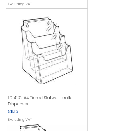
Excluding VAT
LD 4102 A4 Tiered Slatwall Leaflet
Dispenser
Price
£11.15
Excluding VAT