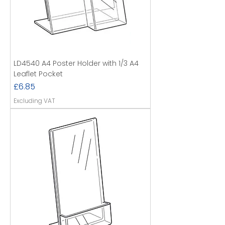
LD4540 A4 Poster Holder with 1/3 A4
Leaflet Pocket
Price
£6.85
Excluding VAT