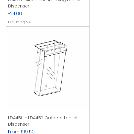
Dispenser
Price
£14.00
Excluding VAT
LD4450 - LD4452 Outdoor Leaflet
Dispenser
Sale Price
From
£19.50