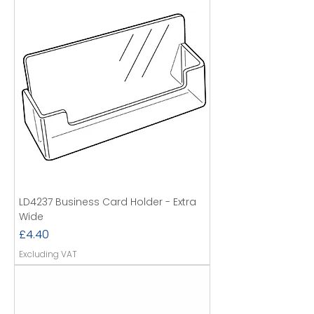
LD4237 Business Card Holder - Extra
Wide
Price
£4.40
Excluding VAT