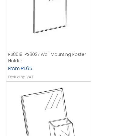
PS8019-PS8027 Wall Mounting Poster
Holder
Sale Price
From
£1.65
Excluding VAT