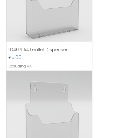
LD4071 A4 Leaflet Dispenser
Price
£5.00
Excluding VAT