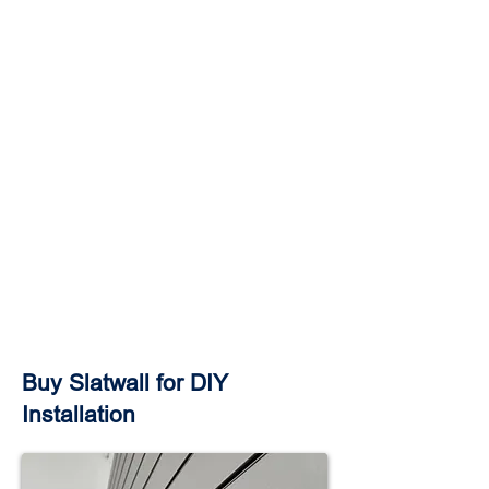
Buy Slatwall for DIY
Installation