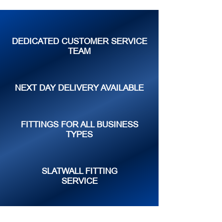
DEDICATED CUSTOMER SERVICE
TEAM
NEXT DAY DELIVERY AVAILABLE
FITTINGS FOR ALL BUSINESS
TYPES
SLATWALL FITTING
SERVICE