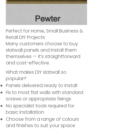
Perfect for Home, Small Business &
Retail DIY Projects
Many customers choose to buy
slatwall panels and install them
themselves — it’s straightforward
and cost-effective.
What makes DIY slatwall so
popular?
Panels delivered ready to install
Fix to most flat walls with standard
screws or appropriate fixings
No specialist tools required for
basic installation
Choose from a range of colours
and finishes to suit your space