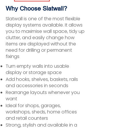
Why Choose Slatwall?
Slatwall is one of the most flexible
display systems available. It allows
you to maximise wall space, tidy up
clutter, and easily change how
items are displayed without the
need for drilling or permanent
fixings
Turn empty walls into usable
display or storage space
Add hooks, shelves, baskets, rails
and accessories in seconds
Rearrange layouts whenever you
want
Ideal for shops, garages,
workshops, sheds, home offices
and retail counters
Strong, stylish and available in a