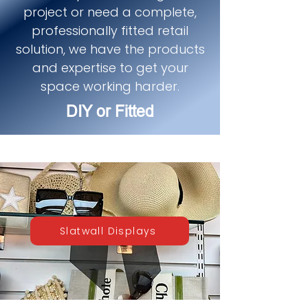
project or need a complete,
professionally fitted retail
solution, we have the products
and expertise to get your
space working harder.
DIY or Fitted
Slatwall Displays