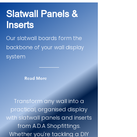
Slatwall Panels &
Inserts
Our slatwall boards form the
backbone of your wall display
system
Read More
Transform any wall into a
practical, organised display
with slatwall panels and inserts
from A.D.A Shopfittings.
Whether you're tackling a DIY