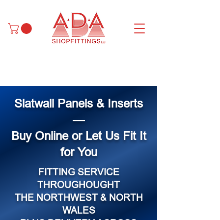
Slatwall Panels & Inserts
—
Buy Online or Let Us Fit It
for You
FITTING SERVICE
THROUGHOUGHT
THE NORTHWEST & NORTH
WALES