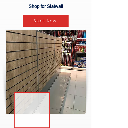
Shop for Slatwall
Start Now