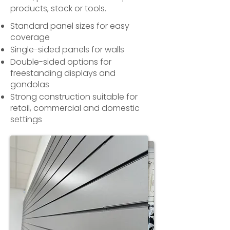
products, stock or tools.
Standard panel sizes for easy
coverage
Single-sided panels for walls
Double-sided options for
freestanding displays and
gondolas
Strong construction suitable for
retail, commercial and domestic
settings