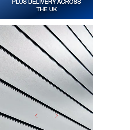
PLUS DELIVERY ACROSS
THE UK