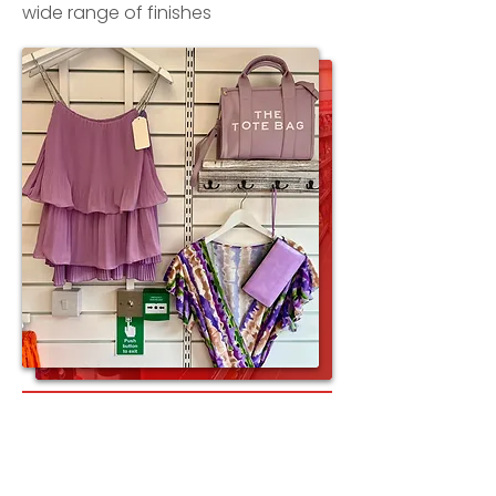
wide range of finishes