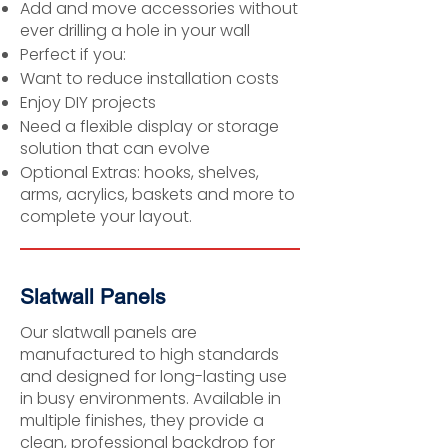
Add and move accessories without
ever drilling a hole in your wall
Perfect if you:
Want to reduce installation costs
Enjoy DIY projects
Need a flexible display or storage
solution that can evolve
Optional Extras: hooks, shelves,
arms, acrylics, baskets and more to
complete your layout.
Slatwall Panels
Our slatwall panels are
manufactured to high standards
and designed for long-lasting use
in busy environments. Available in
multiple finishes, they provide a
clean, professional backdrop for