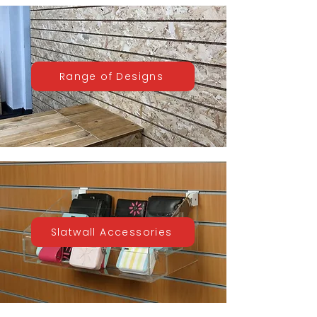
Range of Designs
Slatwall Accessories