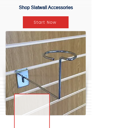
Shop Slatwall Accessories
Start Now