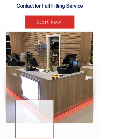
Contact for Full Fitting Service
Start Now