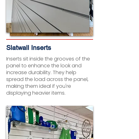
Slatwall Inserts
Inserts sit inside the grooves of the
panel to enhance the look and
increase durability. They help
spread the load across the panel,
making them ideal if you're
displaying heavier items.