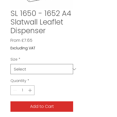
SL 1650 - 1652 A4
Slatwall Leaflet
Dispenser
Sale
From
£7.65
Price
Excluding VAT
Size
*
Quantity
*
Add to Cart