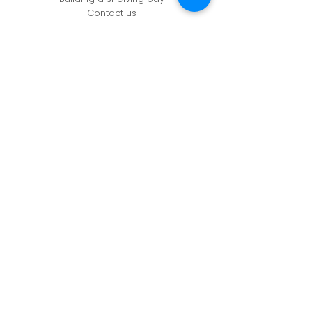
Contact us
CONTACT US
Unit 61, Zone 1, Deeside Ind Est,
Welsh Rd, Deeside,
CH5 2LR
info@adashopfittings.co.uk
01244 281093
HOURS OF BUSINESS
Monday: 09:00 - 17.30
Tuesday: 09:00 - 17.30
Wednesday: 09:00 - 17.30
Thursday: 09:00 - 17.30
Friday: 09:00 - 17.30
Privacy Policy
Cookie Policy
Refunds & Returns Policy