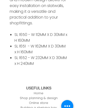
easy installation on slatwalls,
making it a versatile and
practical addition to your
shopfittings.
SL 1650 - W 112MM X D 30MM x
H 160MM
SL 1651 - W 162MM X D 30MM
x H 160MM
SL 1652 - W 232MM X D 30MM
x H 240MM
USEFUL LINKS
Home
Shop planning & design
Online store
Building a shelving bay