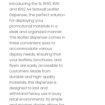
Introducing the SL 1650, 1651
and 1652 A4 Slatwall Leaflet
Dispenser, the perfect solution
for displaying your
promotional materials in a
sleek and organized manner.
This leaflet dispenser comes in
three convenient sizes to
accommodate various
display needs, ensuring that
your leaflets, brochures, and
flyers are easily accessible to
customers. Made from
durable and high-quality
materials, this dispenser is
designed to last and
withstand heavy use in busy
retail environments. Its simple
and modern design allows for