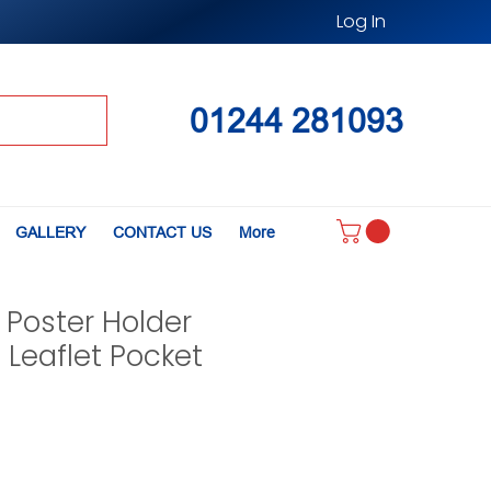
Log In
01244 281093
GALLERY
CONTACT US
More
 Poster Holder
4 Leaflet Pocket