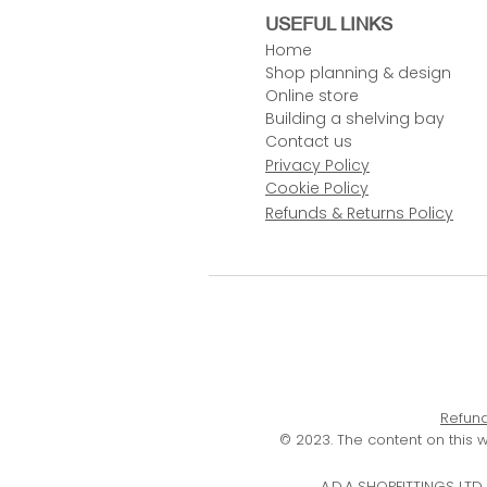
USEFUL LINKS
Home
Shop planning & design
Online store
Building a shelving bay
Contact us
Privacy Policy
Cookie Policy
Refunds & Returns Policy
Refund
© 2023. The content on this 
A.D.A SHOPFITTINGS LT