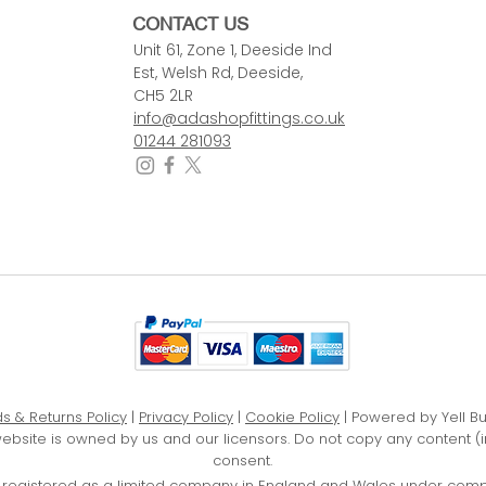
CONTACT US
Unit 61, Zone 1, Deeside Ind
Est, Welsh Rd, Deeside,
CH5 2LR
info@adashopfittings.co.uk
01244 281093
s & Returns Policy
|
Privacy Policy
|
Cookie Policy
| Powered by Yell B
website is owned by us and our licensors. Do not copy any content (
consent.
D, registered as a limited company in England and Wales under com