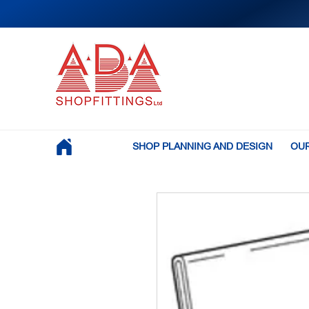
SHOP PLANNING AND DESIGN
OUR