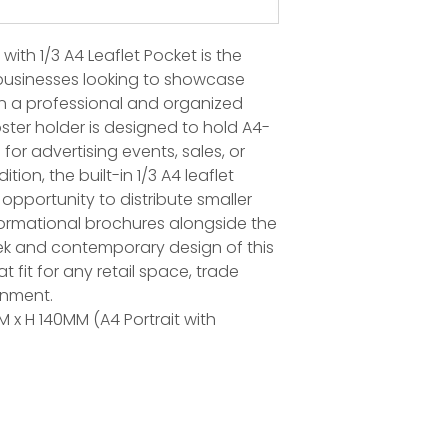
ith 1/3 A4 Leaflet Pocket is the
r businesses looking to showcase
in a professional and organized
ster holder is designed to hold A4-
 for advertising events, sales, or
tion, the built-in 1/3 A4 leaflet
opportunity to distribute smaller
formational brochures alongside the
eek and contemporary design of this
t fit for any retail space, trade
onment.
 x H 140MM (A4 Portrait with