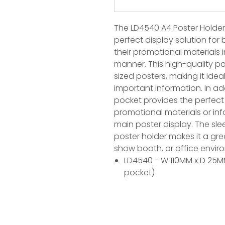
The LD4540 A4 Poster Holder w
perfect display solution fo
their promotional materials 
manner. This high-quality po
sized posters, making it ideal
important information. In addi
pocket provides the perfect 
promotional materials or in
main poster display. The sl
poster holder makes it a grea
show booth, or office envir
LD4540 - W 110MM x D 25MM
pocket)