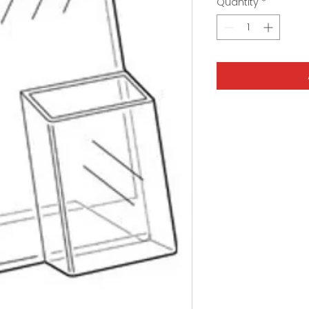
Quantity
*