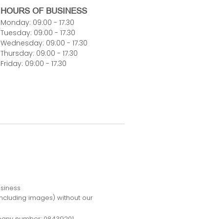
HOURS OF BUSINESS
Monday: 09:00 - 17.30
Tuesday: 09:00 - 17.30
Wednesday: 09:00 - 17.30
Thursday: 09:00 - 17.30
Friday: 09:00 - 17.30
usiness
including images) without our
pany number: 08439201.