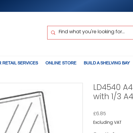
 RETAIL SERVICES
ONLINE STORE
BUILD A SHELVING BAY
LD4540 A4
with 1/3 A
Price
£6.85
Excluding VAT