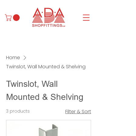
Home
Twinslot, Wall Mounted & Shelving
Twinslot, Wall
Mounted & Shelving
3 products
Filter & Sort