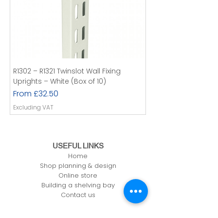
R1302 – R1321 Twinslot Wall Fixing
Uprights – White (Box of 10)
Sale Price
From
£32.50
Excluding VAT
USEFUL LINKS
Home
Shop planning & design
Online store
Building a shelving bay
Contact us
CONTACT US