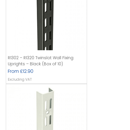
R1302 – R1320 Twinslot Wall Fixing
Uprights – Black (Box of 10)
Sale Price
From
£12.90
Excluding VAT