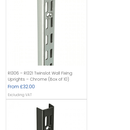
R1306 – R1321 Twinslot Wall Fixing
Uprights – Chrome (Box of 10)
Sale Price
From
£32.00
Excluding VAT