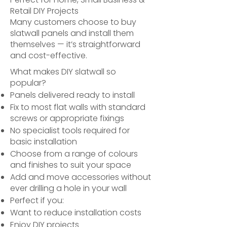
Retail DIY Projects
Many customers choose to buy
slatwall panels and install them
themselves — it’s straightforward
and cost-effective.
What makes DIY slatwall so
popular?
Panels delivered ready to install
Fix to most flat walls with standard
screws or appropriate fixings
No specialist tools required for
basic installation
Choose from a range of colours
and finishes to suit your space
Add and move accessories without
ever drilling a hole in your wall
Perfect if you:
Want to reduce installation costs
Enjoy DIY projects