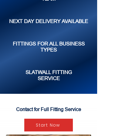
NEXT DAY DELIVERY AVAILABLE
FITTINGS FOR ALL BUSINESS
TYPES
SLATWALL FITTING
SERVICE
Contact for Full Fitting Service
Start Now