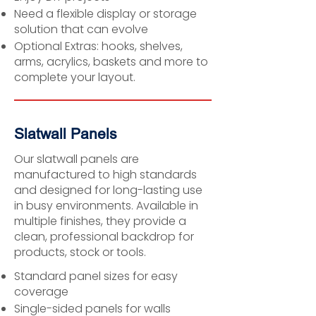
Need a flexible display or storage
solution that can evolve
Optional Extras: hooks, shelves,
arms, acrylics, baskets and more to
complete your layout.
Slatwall Panels
Our slatwall panels are
manufactured to high standards
and designed for long-lasting use
in busy environments. Available in
multiple finishes, they provide a
clean, professional backdrop for
products, stock or tools.
Standard panel sizes for easy
coverage
Single-sided panels for walls