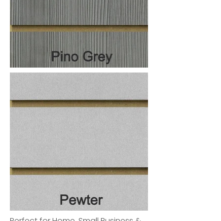
Perfect for Home, Small Business &