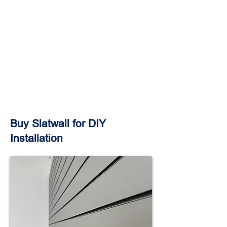
Buy Slatwall for DIY
Installation