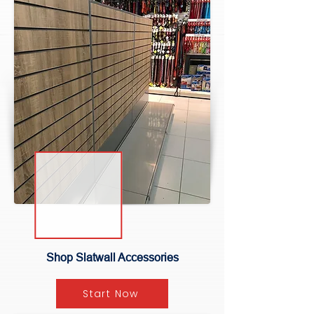
Shop Slatwall Accessories
Start Now