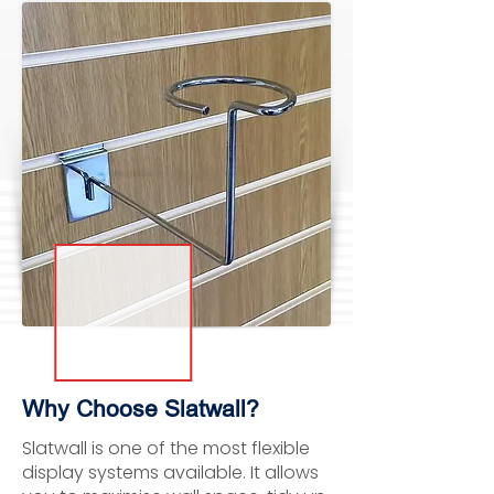
Why Choose Slatwall?
Slatwall is one of the most flexible
display systems available. It allows