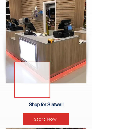
Shop for Slatwall
Start Now