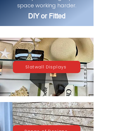
space working harder.
DIY or Fitted
Slatwall Displays