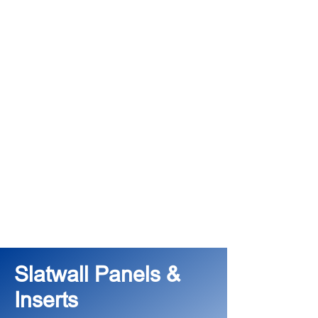
Slatwall Panels &
Inserts