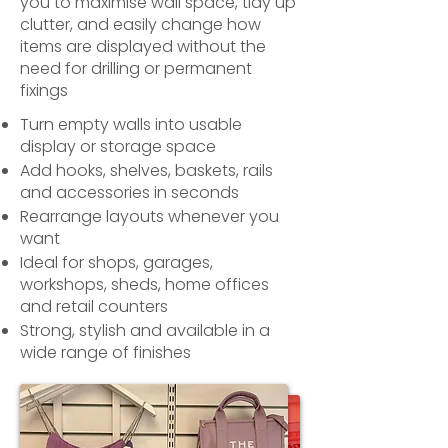
you to maximise wall space, tidy up
clutter, and easily change how
items are displayed without the
need for drilling or permanent
fixings
Turn empty walls into usable
display or storage space
Add hooks, shelves, baskets, rails
and accessories in seconds
Rearrange layouts whenever you
want
Ideal for shops, garages,
workshops, sheds, home offices
and retail counters
Strong, stylish and available in a
wide range of finishes