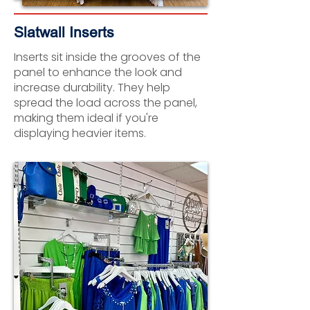
Slatwall Inserts
Inserts sit inside the grooves of the
panel to enhance the look and
increase durability. They help
spread the load across the panel,
making them ideal if you're
displaying heavier items.