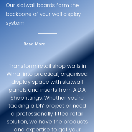
Our slatwall boards form the
backbone of your wall display
system
Read More
Transform retail shop walls in
Wirral into practical, organised
display space with slatwall
panels and inserts from A.D.A
Shopfittings. Whether you're
tackling a DIY project or need
a professionally fitted retail
solution, we have the products
and expertise to get your