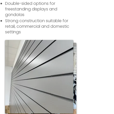
Double-sided options for
freestanding displays and
gondolas
Strong construction suitable for
retail, commercial and domestic
settings