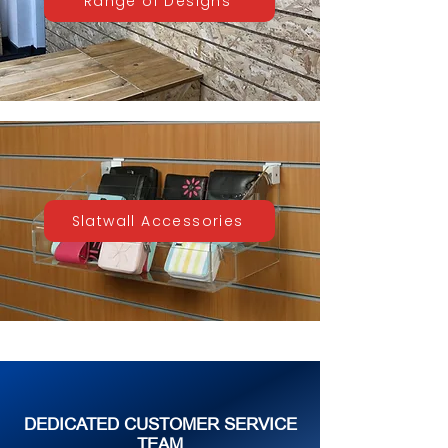
Range of Designs
Slatwall Accessories
DEDICATED CUSTOMER SERVICE
TEAM