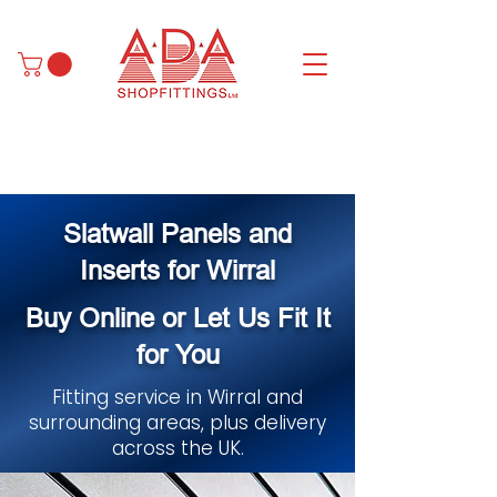
Slatwall Panels and
Inserts for Wirral
Buy Online or Let Us Fit It
for You
Fitting service in Wirral and
surrounding areas, plus delivery
across the UK.