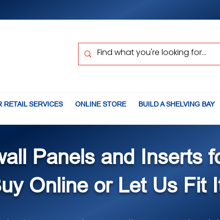
 RETAIL SERVICES
ONLINE STORE
BUILD A SHELVING BAY
wall Panels and Inserts f
uy Online or Let Us Fit I