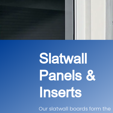
Slatwall
Panels &
Inserts
Our slatwall boards form the