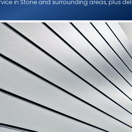
ervice in Stone and surrounding areas, plus del