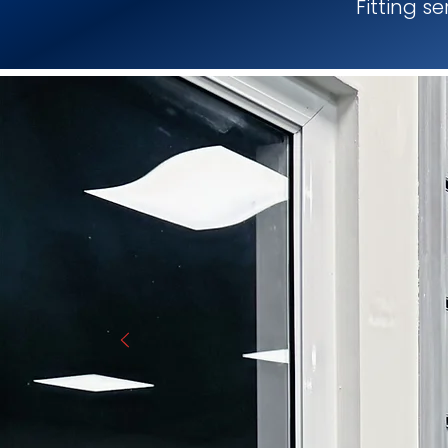
Fitting s