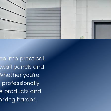
ne into practical,
twall panels and
 Whether you're
 professionally
the products and
orking harder.