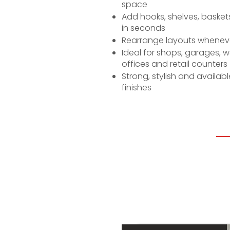
space
Add hooks, shelves, baskets
in seconds
Rearrange layouts whenev
Ideal for shops, garages, 
offices and retail counters
Strong, stylish and availab
finishes