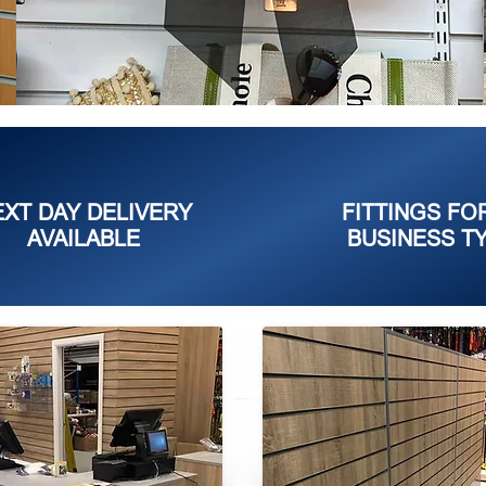
EXT DAY DELIVERY
FITTINGS FO
AVAILABLE
BUSINESS T