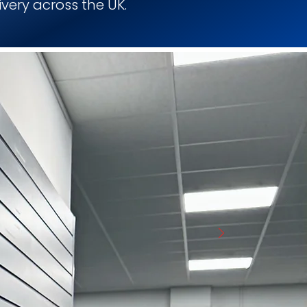
ivery across the UK.