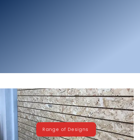
Range of Designs