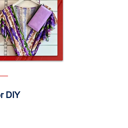
or DIY