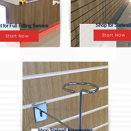
Shop for Slatwall
 for Full Fitting Service
Start Now
Start Now
Shop Slatwall Accessories