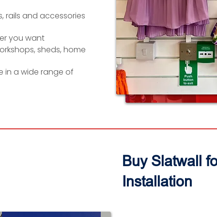
, rails and accessories
er you want
workshops, sheds, home
le in a wide range of
Buy Slatwall f
Installation