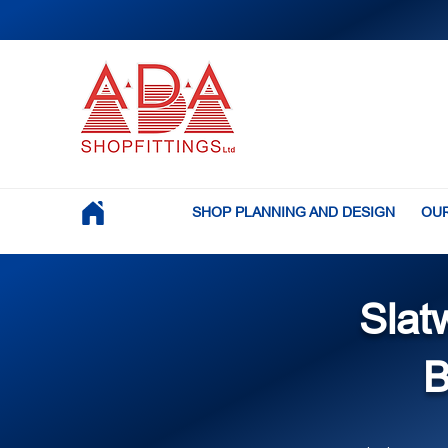
SHOP PLANNING AND DESIGN
OUR
Slat
B