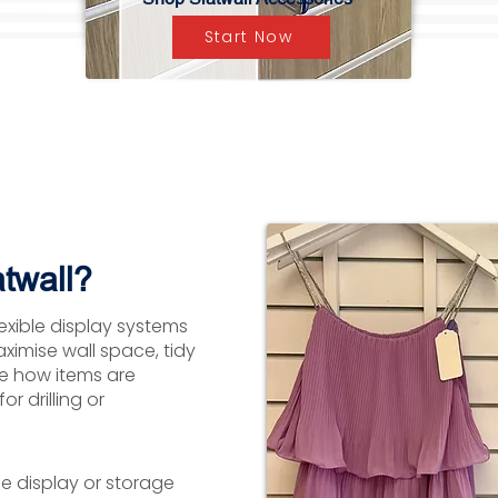
Start Now
twall?
lexible display systems
aximise wall space, tidy
ge how items are
r drilling or
le display or storage