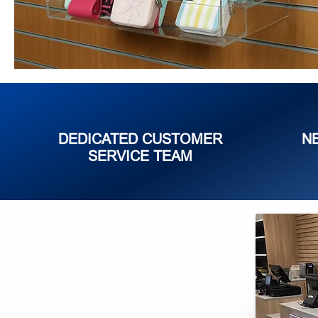
DEDICATED CUSTOMER
N
SERVICE TEAM