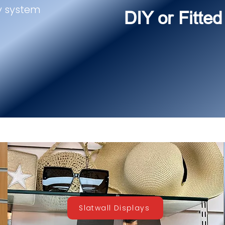
y system
DIY or Fitted
Slatwall Displays