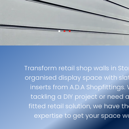
Transform retail shop walls in Sto
organised display space with sla
inserts from A.D.A Shopfittings.
tackling a DIY project or need a
fitted retail solution, we have 
expertise to get your space w