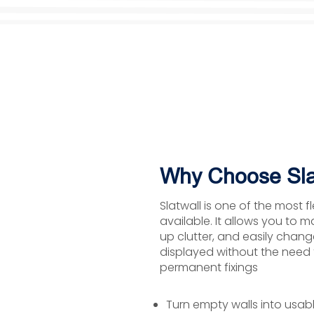
Why Choose Sla
Slatwall is one of the most f
available. It allows you to m
up clutter, and easily chan
displayed without the need fo
permanent fixings
Turn empty walls into usab