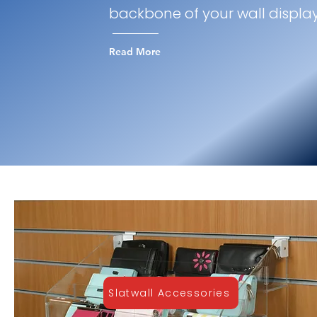
backbone of your wall displa
Read More
Slatwall Accessories