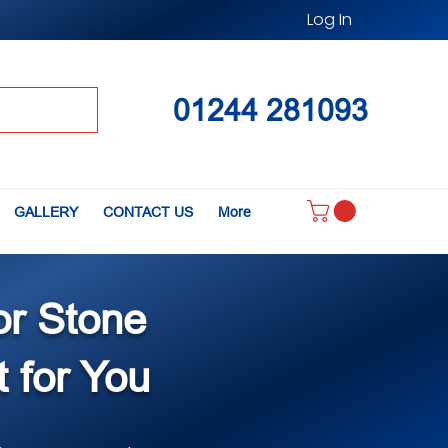
Log In
01244 281093
GALLERY
CONTACT US
More
or Stone
t for You