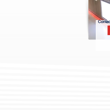
Contact