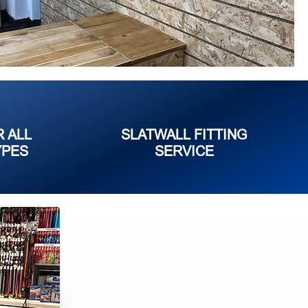
R ALL
SLATWALL FITTING
YPES
SERVICE