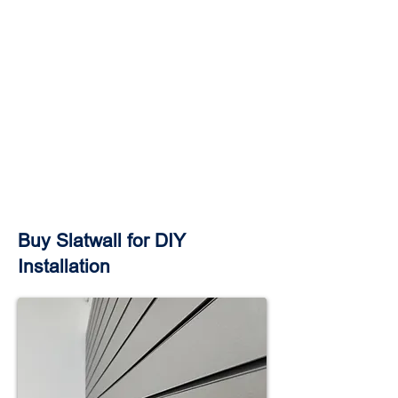
Buy Slatwall for DIY
Installation