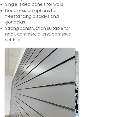
Single-sided panels for walls
Double-sided options for
freestanding displays and
gondolas
Strong construction suitable for
retail, commercial and domestic
settings