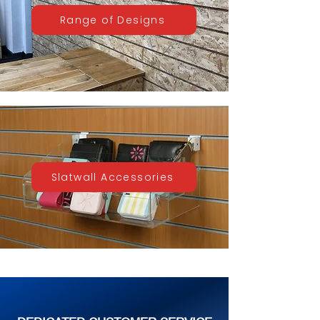
Range of Designs
Slatwall Accessories