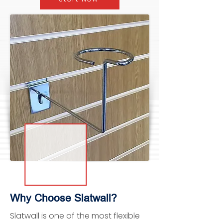
Why Choose Slatwall?
Slatwall is one of the most flexible