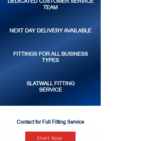
DEDICATED CUSTOMER SERVICE
TEAM
NEXT DAY DELIVERY AVAILABLE
FITTINGS FOR ALL BUSINESS
TYPES
SLATWALL FITTING
SERVICE
Contact for Full Fitting Service
Start Now