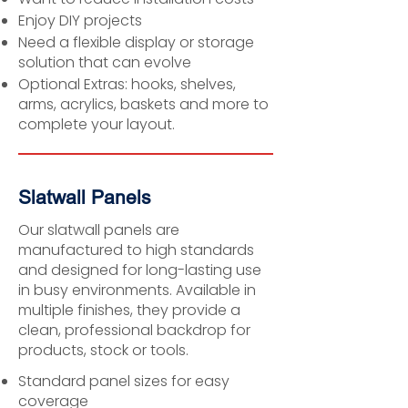
Enjoy DIY projects
Need a flexible display or storage
solution that can evolve
Optional Extras: hooks, shelves,
arms, acrylics, baskets and more to
complete your layout.
Slatwall Panels
Our slatwall panels are
manufactured to high standards
and designed for long-lasting use
in busy environments. Available in
multiple finishes, they provide a
clean, professional backdrop for
products, stock or tools.
Standard panel sizes for easy
coverage