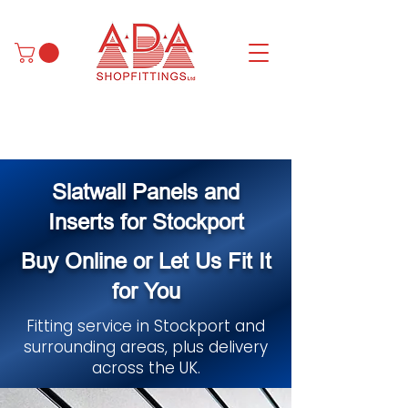
Slatwall Panels and
Inserts for Stockport
Buy Online or Let Us Fit It
for You
Fitting service in Stockport and
surrounding areas, plus delivery
across the UK.