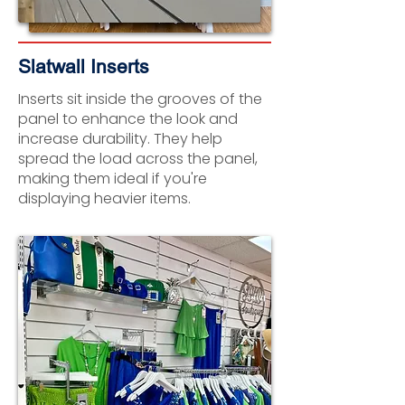
Slatwall Inserts
Inserts sit inside the grooves of the
panel to enhance the look and
increase durability. They help
spread the load across the panel,
making them ideal if you're
displaying heavier items.