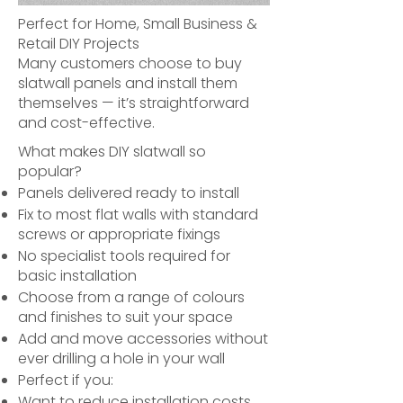
Perfect for Home, Small Business &
Retail DIY Projects
Many customers choose to buy
slatwall panels and install them
themselves — it’s straightforward
and cost-effective.
What makes DIY slatwall so
popular?
Panels delivered ready to install
Fix to most flat walls with standard
screws or appropriate fixings
No specialist tools required for
basic installation
Choose from a range of colours
and finishes to suit your space
Add and move accessories without
ever drilling a hole in your wall
Perfect if you:
Want to reduce installation costs