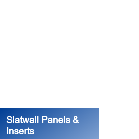
Slatwall Panels &
Inserts