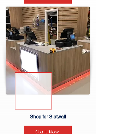
Shop for Slatwall
Start Now