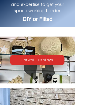
and expertise to get your
space working harder.
DIY or Fitted
Slatwall Displays