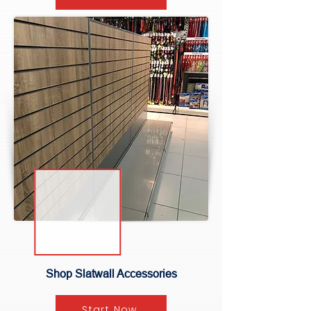
Shop Slatwall Accessories
Start Now