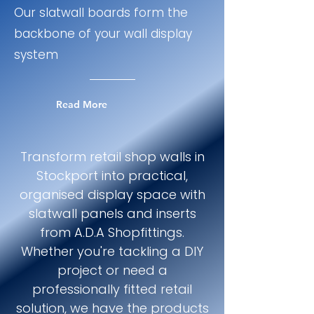
Our slatwall boards form the
backbone of your wall display
system
Read More
Transform retail shop walls in
Stockport into practical,
organised display space with
slatwall panels and inserts
from A.D.A Shopfittings.
Whether you're tackling a DIY
project or need a
professionally fitted retail
solution, we have the products