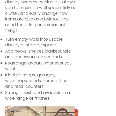
display systems available. It allows
you to maximise wall space, tidy up
clutter, and easily change how
items are displayed without the
need for drilling or permanent
fixings
Turn empty walls into usable
display or storage space
Add hooks, shelves, baskets, rails
and accessories in seconds
Rearrange layouts whenever you
want
Ideal for shops, garages,
workshops, sheds, home offices
and retail counters
Strong, stylish and available in a
wide range of finishes