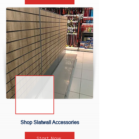
Shop Slatwall Accessories
Start Now