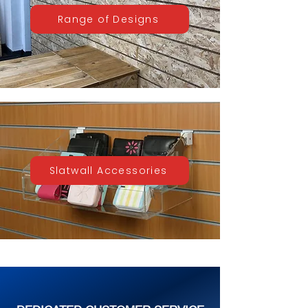
Range of Designs
Slatwall Accessories