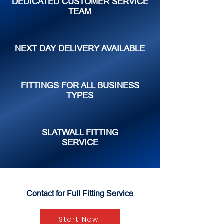
DEDICATED CUSTOMER SERVICE
TEAM
NEXT DAY DELIVERY AVAILABLE
FITTINGS FOR ALL BUSINESS
TYPES
SLATWALL FITTING
SERVICE
Contact for Full Fitting Service
Start Now