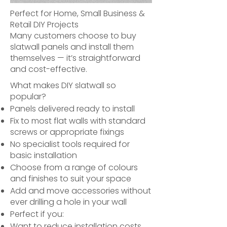
Perfect for Home, Small Business &
Retail DIY Projects
Many customers choose to buy
slatwall panels and install them
themselves — it’s straightforward
and cost-effective.
What makes DIY slatwall so
popular?
Panels delivered ready to install
Fix to most flat walls with standard
screws or appropriate fixings
No specialist tools required for
basic installation
Choose from a range of colours
and finishes to suit your space
Add and move accessories without
ever drilling a hole in your wall
Perfect if you:
Want to reduce installation costs