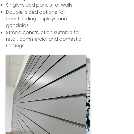
Single-sided panels for walls
Double-sided options for
freestanding displays and
gondolas
Strong construction suitable for
retail, commercial and domestic
settings