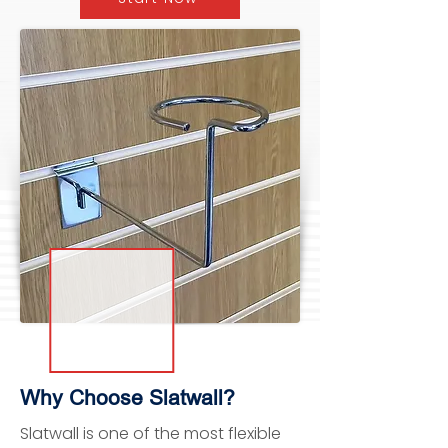
Why Choose Slatwall?
Slatwall is one of the most flexible