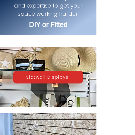
and expertise to get your
space working harder.
DIY or Fitted
Slatwall Displays