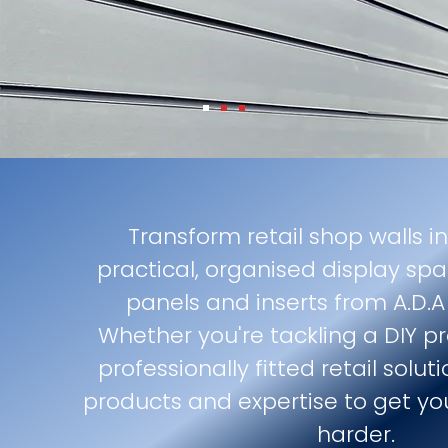
Transform retail shop walls in
practical, organised display spa
panels and inserts from A.D.A 
Whether you're tackling a DIY p
professionally fitted retail solu
products and expertise to get yo
harder.