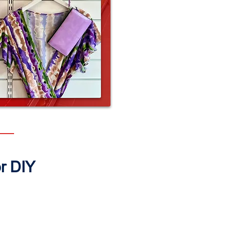
or DIY