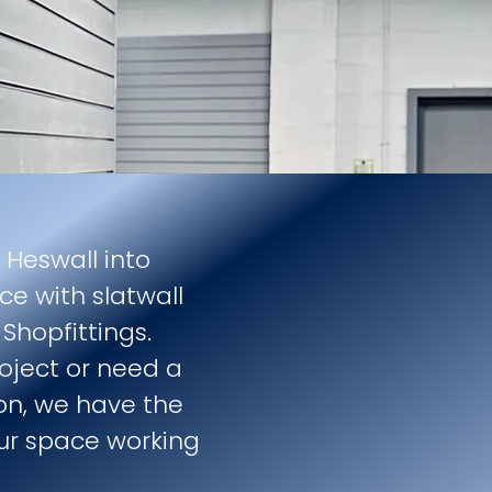
 Heswall into
ce with slatwall
Shopfittings.
roject or need a
tion, we have the
ur space working