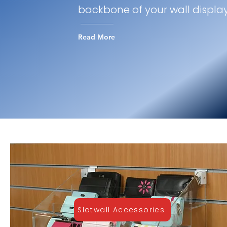
backbone of your wall displa
Read More
Slatwall Accessories