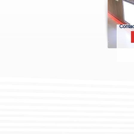
Contact