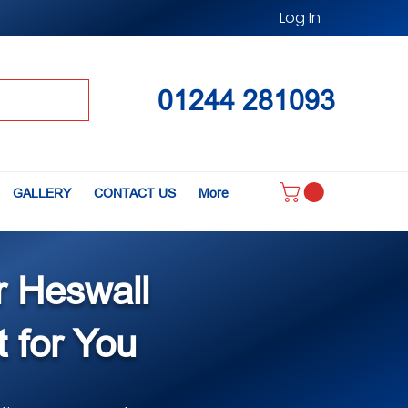
Log In
01244 281093
GALLERY
CONTACT US
More
r Heswall
t for You