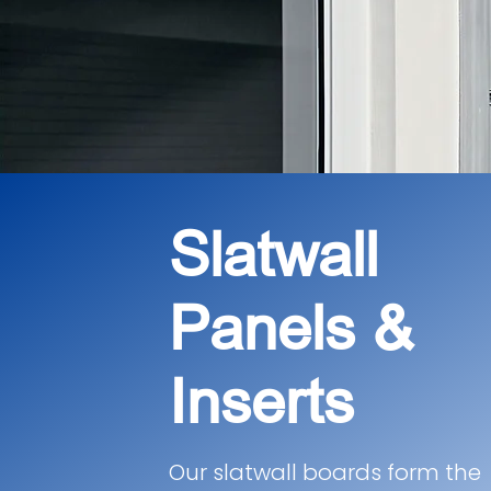
Slatwall
Panels &
Inserts
Our slatwall boards form the