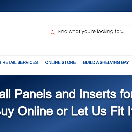
 RETAIL SERVICES
ONLINE STORE
BUILD A SHELVING BAY
all Panels and Inserts fo
uy Online or Let Us Fit I