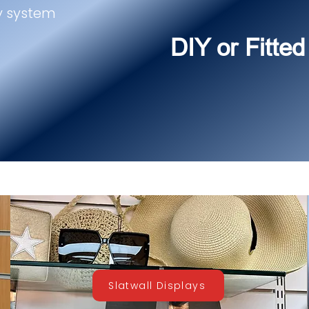
y system
DIY or Fitted
Slatwall Displays