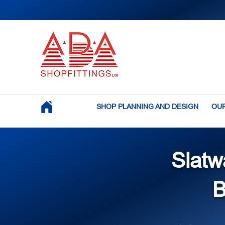
SHOP PLANNING AND DESIGN
OUR
Slatw
B