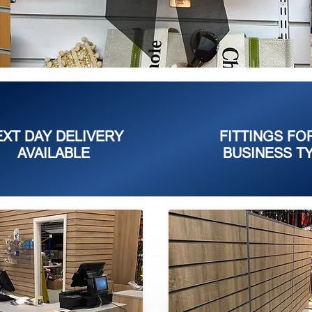
EXT DAY DELIVERY
FITTINGS FO
AVAILABLE
BUSINESS T