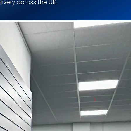
livery across the UK.