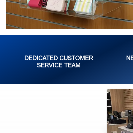
DEDICATED CUSTOMER
N
SERVICE TEAM