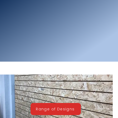
Range of Designs