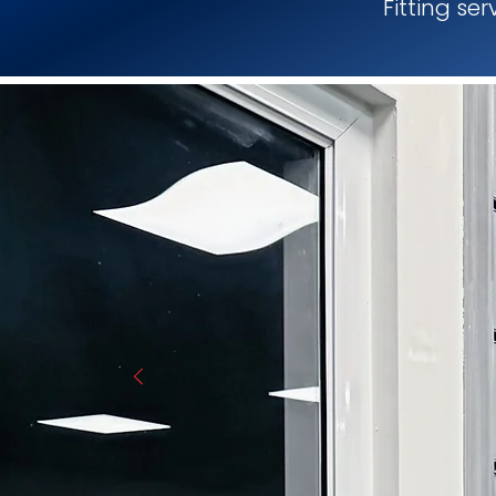
Fitting se