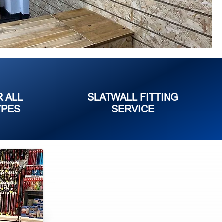
R ALL
SLATWALL FITTING
YPES
SERVICE