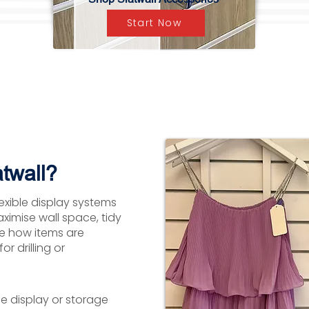
Start Now
twall?
lexible display systems
aximise wall space, tidy
ge how items are
r drilling or
le display or storage