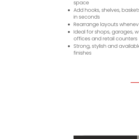
space
Add hooks, shelves, baskets
in seconds
Rearrange layouts whenev
Ideal for shops, garages, 
offices and retail counters
Strong, stylish and availab
finishes