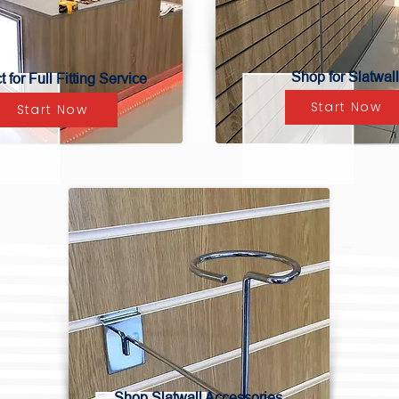
Shop for Slatwall
 for Full Fitting Service
Start Now
Start Now
Shop Slatwall Accessories