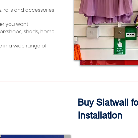
, rails and accessories
er you want
workshops, sheds, home
le in a wide range of
Buy Slatwall f
Installation