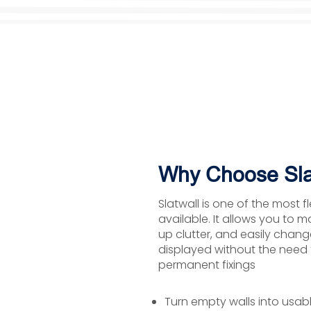
Why Choose Sla
Slatwall is one of the most f
available. It allows you to m
up clutter, and easily chan
displayed without the need fo
permanent fixings
Turn empty walls into usab