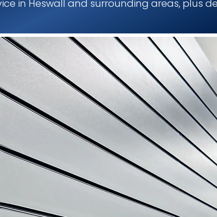
rvice in Heswall and surrounding areas, plus de