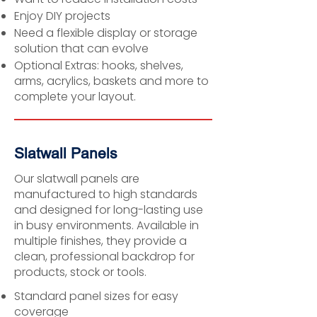
Enjoy DIY projects
Need a flexible display or storage
solution that can evolve
Optional Extras: hooks, shelves,
arms, acrylics, baskets and more to
complete your layout.
Slatwall Panels
Our slatwall panels are
manufactured to high standards
and designed for long-lasting use
in busy environments. Available in
multiple finishes, they provide a
clean, professional backdrop for
products, stock or tools.
Standard panel sizes for easy
coverage