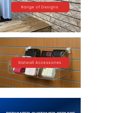
Range of Designs
Slatwall Accessories