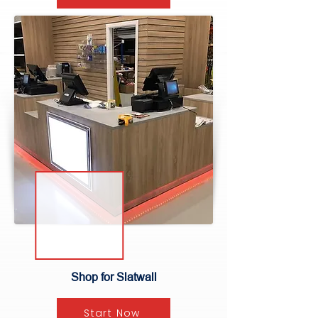
Shop for Slatwall
Start Now