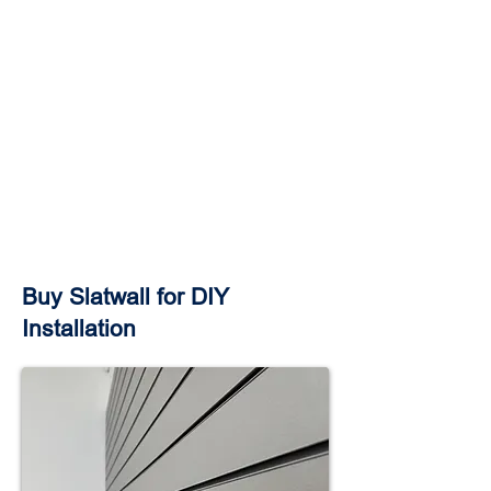
Buy Slatwall for DIY
Installation