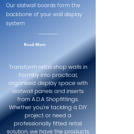
Our slatwall boards form the
backbone of your wall display
system
Read More
Transform retail shop walls in
Formby into practical,
organised display space with
slatwall panels and inserts
from A.D.A Shopfittings.
Whether you're tackling a DIY
project or need a
professionally fitted retail
solution, we have the products