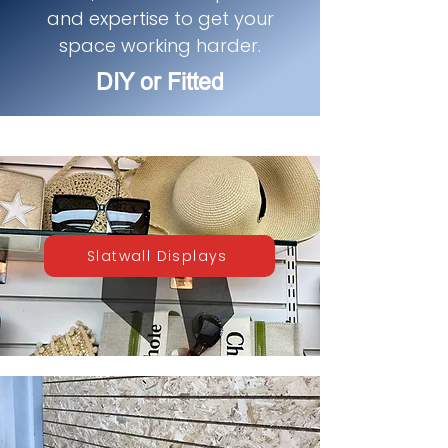
and expertise to get your
space working harder.
DIY or Fitted
Slatwall Displays