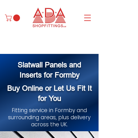
Slatwall Panels and
Inserts for Formby
Buy Online or Let Us Fit It
for You
Fitting service in Formby and
surrounding areas, plus delivery
across the UK.