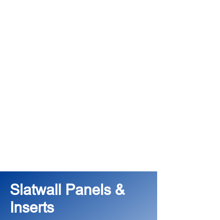
Slatwall Panels &
Inserts