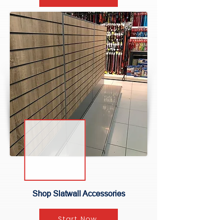
Shop Slatwall Accessories
Start Now