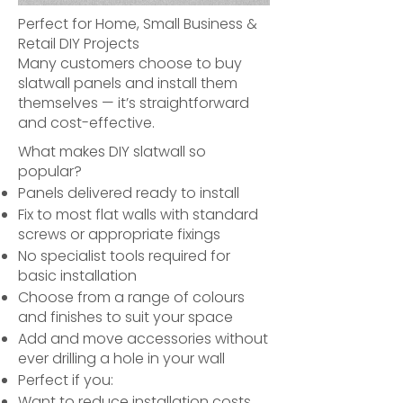
Perfect for Home, Small Business &
Retail DIY Projects
Many customers choose to buy
slatwall panels and install them
themselves — it’s straightforward
and cost-effective.
What makes DIY slatwall so
popular?
Panels delivered ready to install
Fix to most flat walls with standard
screws or appropriate fixings
No specialist tools required for
basic installation
Choose from a range of colours
and finishes to suit your space
Add and move accessories without
ever drilling a hole in your wall
Perfect if you:
Want to reduce installation costs