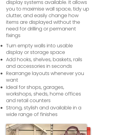
display systems available. It allows
you to maximise wall space, tidy up
clutter, and easily change how
items are displayed without the
need for drilling or permanent
fixings
Turn empty walls into usable
display or storage space
Add hooks, shelves, baskets, rails
and accessories in seconds
Rearrange layouts whenever you
want
Ideal for shops, garages,
workshops, sheds, home offices
and retail counters
Strong, stylish and available in a
wide range of finishes