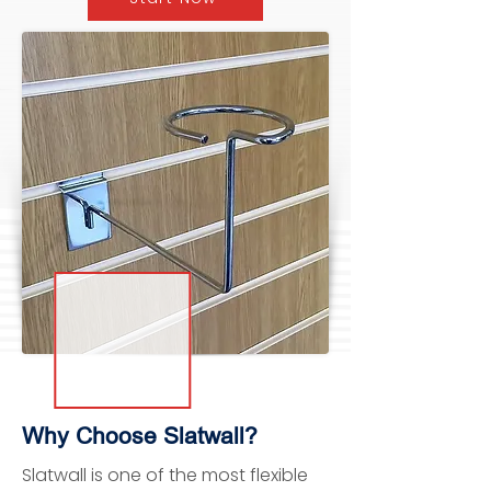
Why Choose Slatwall?
Slatwall is one of the most flexible