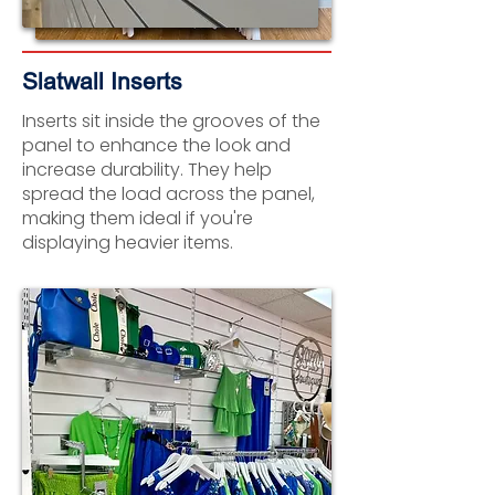
Slatwall Inserts
Inserts sit inside the grooves of the
panel to enhance the look and
increase durability. They help
spread the load across the panel,
making them ideal if you're
displaying heavier items.