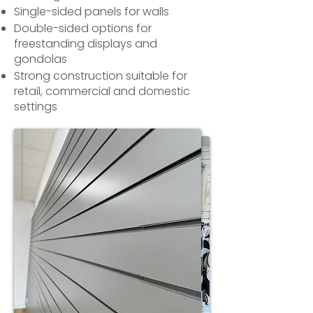
Single-sided panels for walls
Double-sided options for
freestanding displays and
gondolas
Strong construction suitable for
retail, commercial and domestic
settings