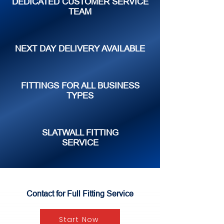
DEDICATED CUSTOMER SERVICE
TEAM
NEXT DAY DELIVERY AVAILABLE
FITTINGS FOR ALL BUSINESS
TYPES
SLATWALL FITTING
SERVICE
Contact for Full Fitting Service
Start Now