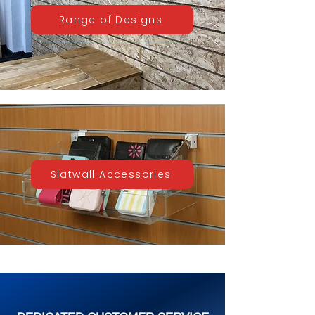
Range of Designs
Slatwall Accessories