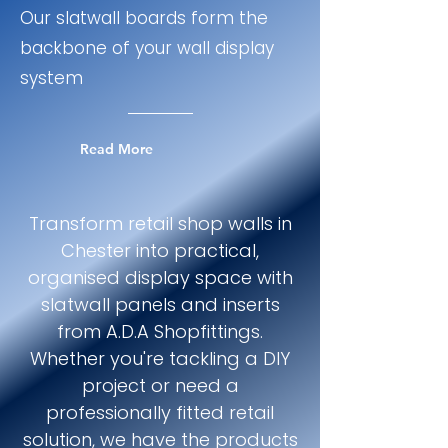
Our slatwall boards form the
backbone of your wall display
system
Read More
Transform retail shop walls in
Chester into practical,
organised display space with
slatwall panels and inserts
from A.D.A Shopfittings.
Whether you're tackling a DIY
project or need a
professionally fitted retail
solution, we have the products