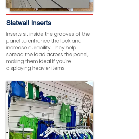
Slatwall Inserts
Inserts sit inside the grooves of the
panel to enhance the look and
increase durability. They help
spread the load across the panel,
making them ideal if you're
displaying heavier items.