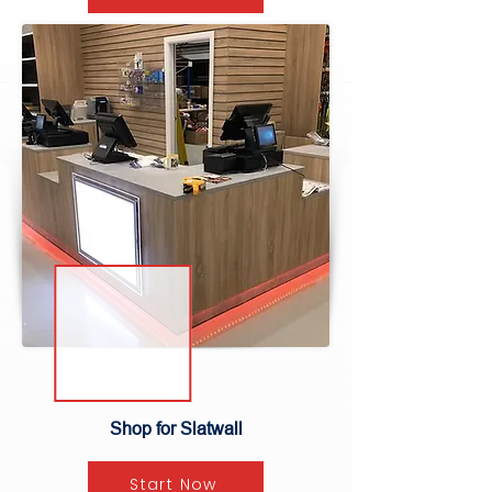
Shop for Slatwall
Start Now