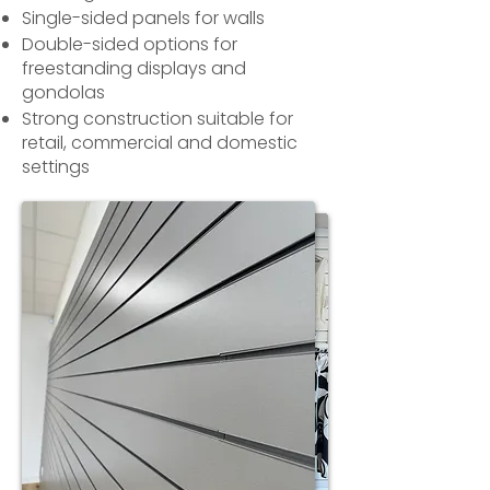
Single-sided panels for walls
Double-sided options for
freestanding displays and
gondolas
Strong construction suitable for
retail, commercial and domestic
settings