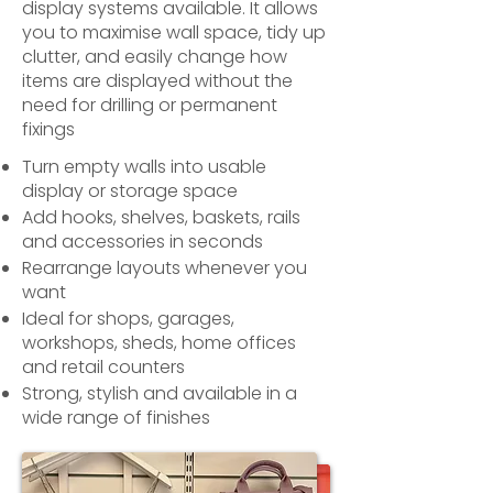
display systems available. It allows
you to maximise wall space, tidy up
clutter, and easily change how
items are displayed without the
need for drilling or permanent
fixings
Turn empty walls into usable
display or storage space
Add hooks, shelves, baskets, rails
and accessories in seconds
Rearrange layouts whenever you
want
Ideal for shops, garages,
workshops, sheds, home offices
and retail counters
Strong, stylish and available in a
wide range of finishes