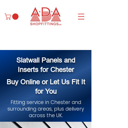
Slatwall Panels and
Inserts for Chester
Buy Online or Let Us Fit It
for You
Fitting service in Chester and
surrounding areas, plus delivery
across the UK.