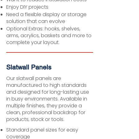
Enjoy DIY projects
Need a flexible display or storage
solution that can evolve
Optional Extras: hooks, shelves,
arms, acrylics, baskets and more to
complete your layout.
Slatwall Panels
Our slatwall panels are
manufactured to high standards
and designed for long-lasting use
in busy environments. Available in
multiple finishes, they provide a
clean, professional backdrop for
products, stock or tools.
Standard panel sizes for easy
coverage