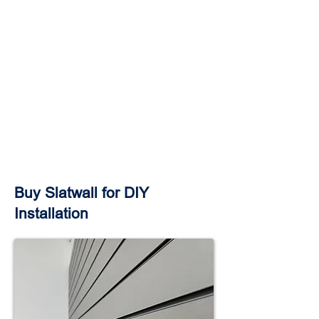
Buy Slatwall for DIY
Installation