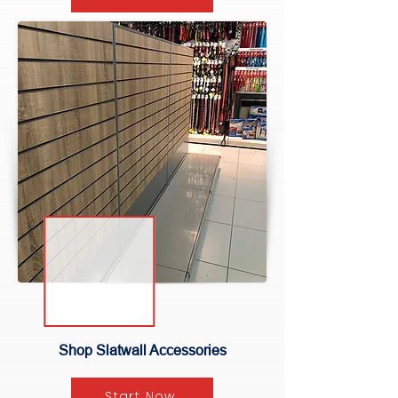
Shop Slatwall Accessories
Start Now