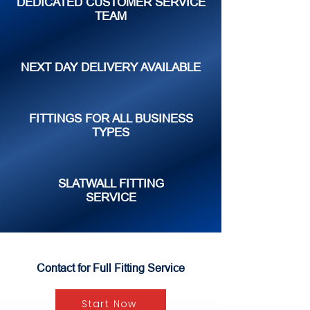
DEDICATED CUSTOMER SERVICE
TEAM
NEXT DAY DELIVERY AVAILABLE
FITTINGS FOR ALL BUSINESS
TYPES
SLATWALL FITTING
SERVICE
Contact for Full Fitting Service
Start Now