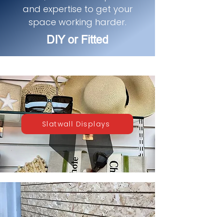
and expertise to get your
space working harder.
DIY or Fitted
Slatwall Displays