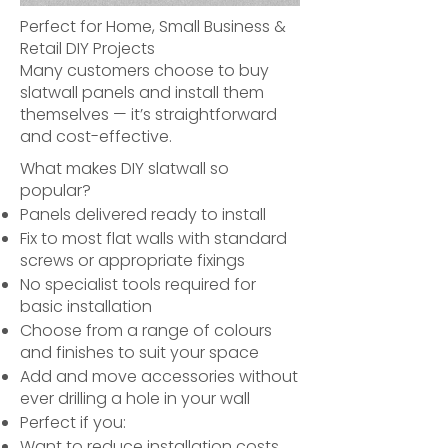
Perfect for Home, Small Business &
Retail DIY Projects
Many customers choose to buy
slatwall panels and install them
themselves — it’s straightforward
and cost-effective.
What makes DIY slatwall so
popular?
Panels delivered ready to install
Fix to most flat walls with standard
screws or appropriate fixings
No specialist tools required for
basic installation
Choose from a range of colours
and finishes to suit your space
Add and move accessories without
ever drilling a hole in your wall
Perfect if you:
Want to reduce installation costs