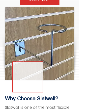
Why Choose Slatwall?
Slatwall is one of the most flexible