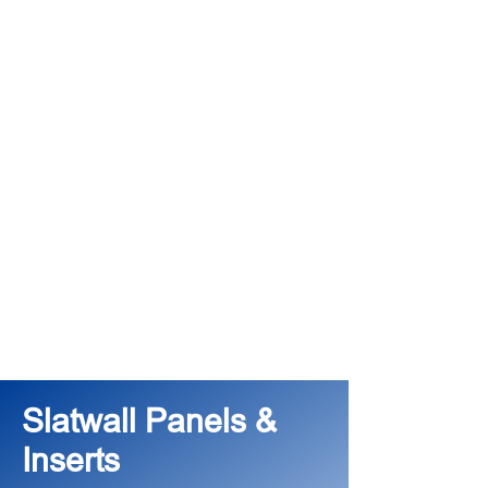
Slatwall Panels &
Inserts