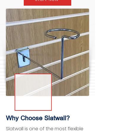
Why Choose Slatwall?
Slatwall is one of the most flexible