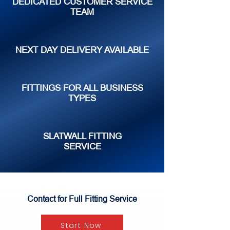
DEDICATED CUSTOMER SERVICE
TEAM
NEXT DAY DELIVERY AVAILABLE
FITTINGS FOR ALL BUSINESS
TYPES
SLATWALL FITTING
SERVICE
Contact for Full Fitting Service
Start Now