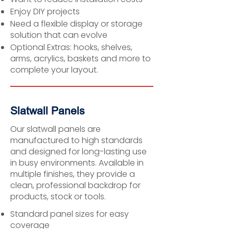
Enjoy DIY projects
Need a flexible display or storage
solution that can evolve
Optional Extras: hooks, shelves,
arms, acrylics, baskets and more to
complete your layout.
Slatwall Panels
Our slatwall panels are
manufactured to high standards
and designed for long-lasting use
in busy environments. Available in
multiple finishes, they provide a
clean, professional backdrop for
products, stock or tools.
Standard panel sizes for easy
coverage