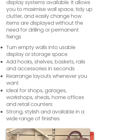
display systems available. It allows
you to maximise wall space, tidy up
clutter, and easily change how
items are displayed without the
need for drilling or permanent
fixings
Turn empty walls into usable
display or storage space
Add hooks, shelves, baskets, rails
and accessories in seconds
Rearrange layouts whenever you
want
Ideal for shops, garages,
workshops, sheds, home offices
and retail counters
Strong, stylish and available in a
wide range of finishes