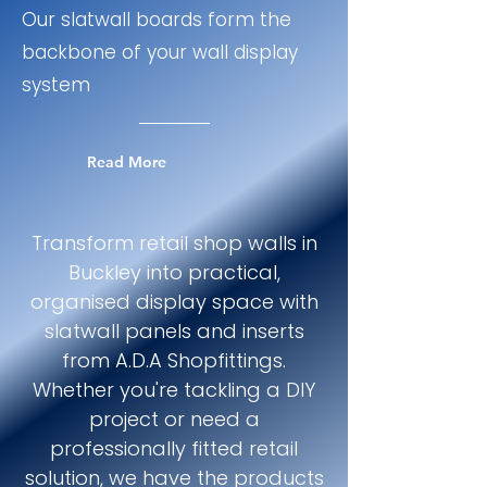
Our slatwall boards form the
backbone of your wall display
system
Read More
Transform retail shop walls in
Buckley into practical,
organised display space with
slatwall panels and inserts
from A.D.A Shopfittings.
Whether you're tackling a DIY
project or need a
professionally fitted retail
solution, we have the products