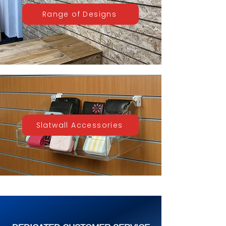
Range of Designs
Slatwall Accessories