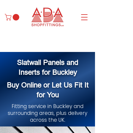
Slatwall Panels and
Inserts for Buckley
Buy Online or Let Us Fit It
for You
Fitting service in Buckley and
surrounding areas, plus delivery
across the UK.