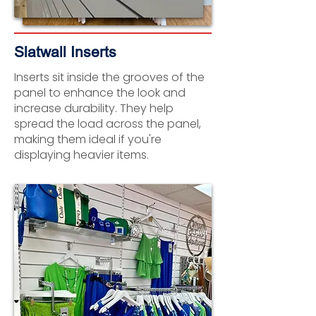
Slatwall Inserts
Inserts sit inside the grooves of the
panel to enhance the look and
increase durability. They help
spread the load across the panel,
making them ideal if you're
displaying heavier items.