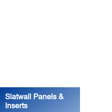
Slatwall Panels &
Inserts