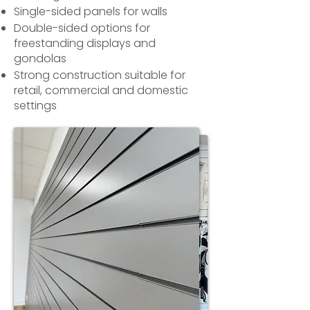
Single-sided panels for walls
Double-sided options for
freestanding displays and
gondolas
Strong construction suitable for
retail, commercial and domestic
settings