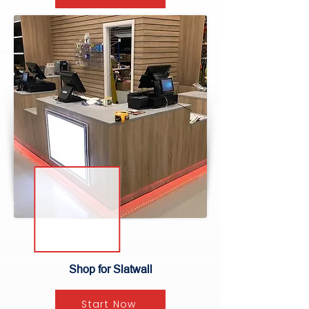
Shop for Slatwall
Start Now