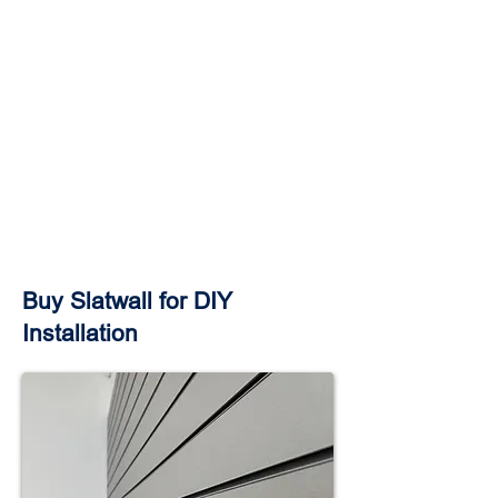
Buy Slatwall for DIY
Installation