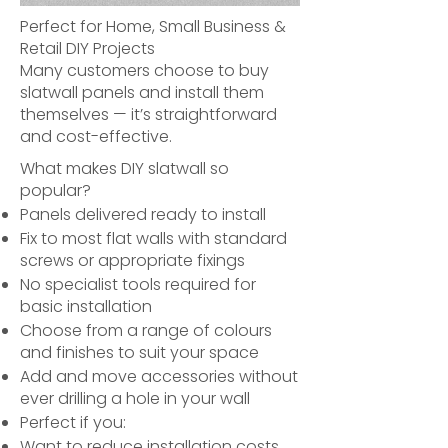
Perfect for Home, Small Business &
Retail DIY Projects
Many customers choose to buy
slatwall panels and install them
themselves — it’s straightforward
and cost-effective.
What makes DIY slatwall so
popular?
Panels delivered ready to install
Fix to most flat walls with standard
screws or appropriate fixings
No specialist tools required for
basic installation
Choose from a range of colours
and finishes to suit your space
Add and move accessories without
ever drilling a hole in your wall
Perfect if you:
Want to reduce installation costs