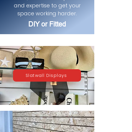
and expertise to get your
space working harder.
DIY or Fitted
Slatwall Displays