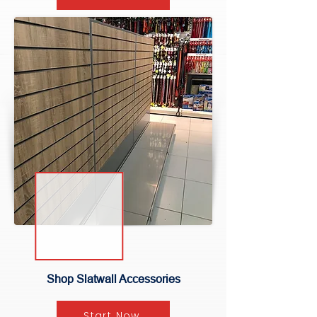
Shop Slatwall Accessories
Start Now