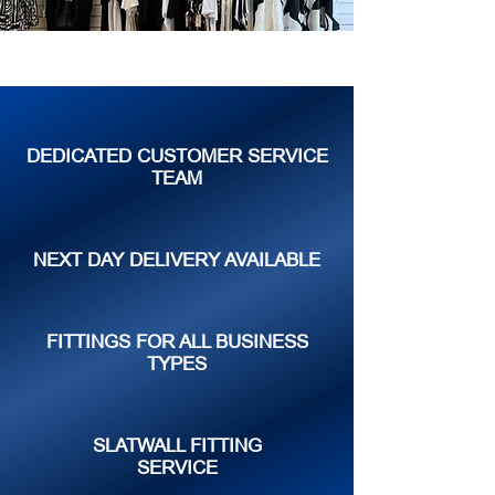
DEDICATED CUSTOMER SERVICE
TEAM
NEXT DAY DELIVERY AVAILABLE
FITTINGS FOR ALL BUSINESS
TYPES
SLATWALL FITTING
SERVICE