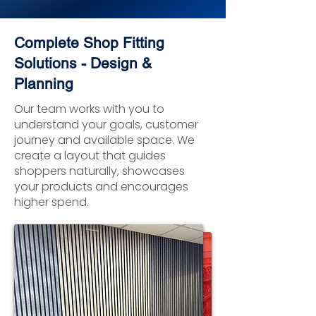
Complete Shop Fitting
Solutions - Design &
Planning
Our team works with you to
understand your goals, customer
journey and available space. We
create a layout that guides
shoppers naturally, showcases
your products and encourages
higher spend.