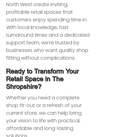
North West create inviting,
profitable retail spaces that
customers enjoy spending time in.
With local knowledge, fast
turnaround times and a dedicated
support team, we’re trusted by
businesses who want quality shop
fitting without complications.
Ready to Transform Your
Retail Space in The
Shropshire?
Whether you need a complete
shop fit-out or a refresh of your
current store, we can help bring
your vision to life with practical,
affordable and long-lasting
solutions.