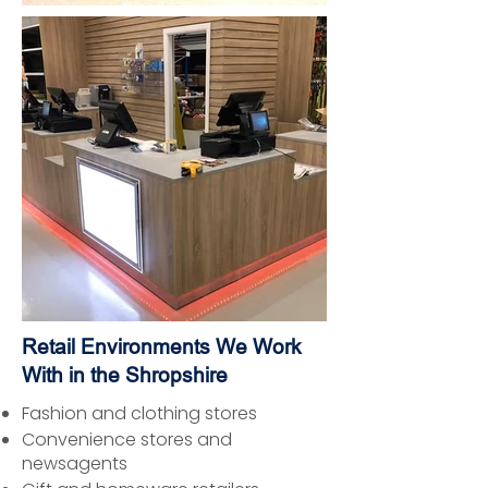
Retail Environments We Work
With in the Shropshire
Fashion and clothing stores
Convenience stores and
newsagents