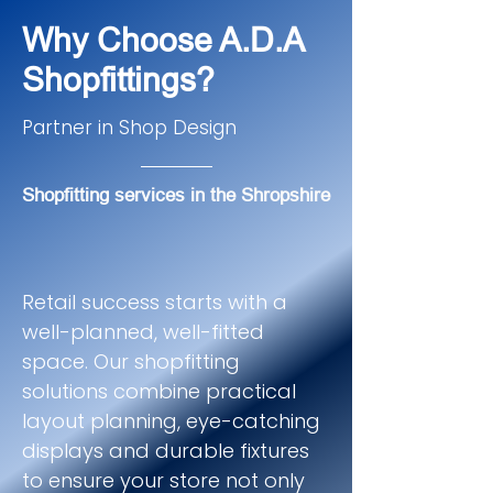
Why Choose A.D.A
Shopfittings?
Partner in Shop Design
Shopfitting services in the Shropshire
Retail success starts with a
well-planned, well-fitted
space. Our shopfitting
solutions combine practical
layout planning, eye-catching
displays and durable fixtures
to ensure your store not only