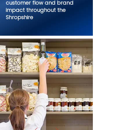
customer flow and brand
impact throughout the
Shropshire