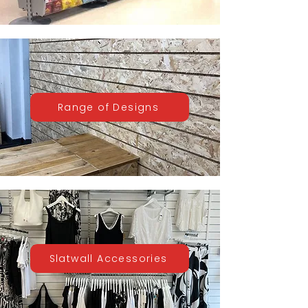
Range of Designs
Slatwall Accessories