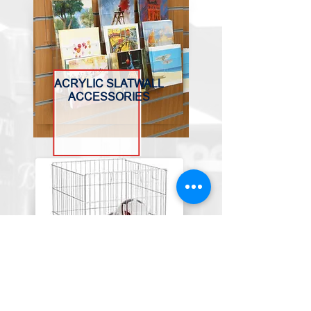
ACRYLIC SLATWALL
ACCESSORIES
BASKETS, BINS &
TROLLEYS