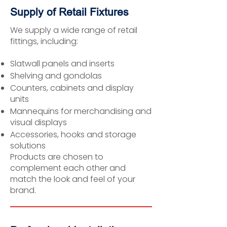
Supply of Retail Fixtures
We supply a wide range of retail
fittings, including:
Slatwall panels and inserts
Shelving and gondolas
Counters, cabinets and display
units
Mannequins for merchandising and
visual displays
Accessories, hooks and storage
solutions
Products are chosen to
complement each other and
match the look and feel of your
brand.