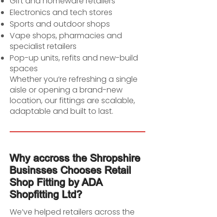
Gift and homeware retailers
Electronics and tech stores
Sports and outdoor shops
Vape shops, pharmacies and
specialist retailers
Pop-up units, refits and new-build
spaces
Whether you’re refreshing a single
aisle or opening a brand-new
location, our fittings are scalable,
adaptable and built to last.
Why accross the Shropshire
Businsses Chooses Retail
Shop Fitting by ADA
Shopfitting Ltd?
We’ve helped retailers across the