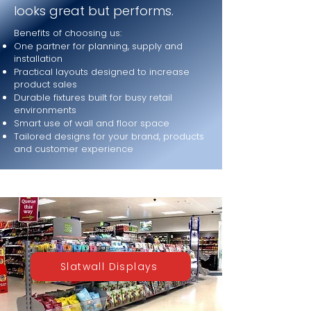
looks great but performs.
Benefits of choosing us:
One partner for planning, supply and
installation
Practical layouts designed to increase
product sales
Durable fixtures built for busy retail
environments
Smart use of wall and floor space
Tailored designs for your brand, products
and customer experience
Slatwall Displays