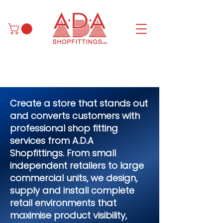
Create a store that stands out
and converts customers with
professional shop fitting
services from A.D.A
Shopfittings. From small
independent retailers to large
commercial units, we design,
supply and install complete
retail environments that
maximise product visibility,