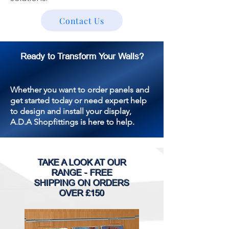
Contact Us
Ready to Transform Your Walls?
Whether you want to order panels and
get started today or need expert help
to design and install your display,
A.D.A Shopfittings is here to help.
TAKE A LOOK AT OUR
RANGE - FREE
SHIPPING ON ORDERS
OVER £150