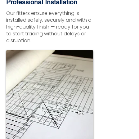
Professional Installation
Our fitters ensure everything is
installed safely, securely and with a
high-quality finish — ready for you
to start trading without delays or
disruption.