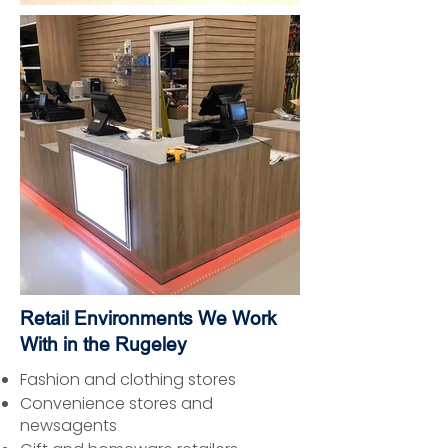
Retail Environments We Work
With in the Rugeley
Fashion and clothing stores
Convenience stores and
newsagents