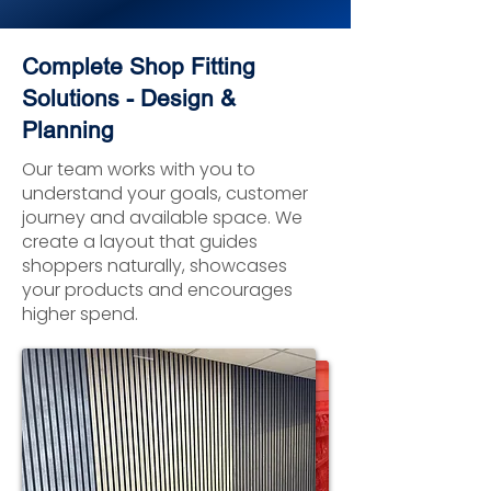
Complete Shop Fitting
Solutions - Design &
Planning
Our team works with you to
understand your goals, customer
journey and available space. We
create a layout that guides
shoppers naturally, showcases
your products and encourages
higher spend.