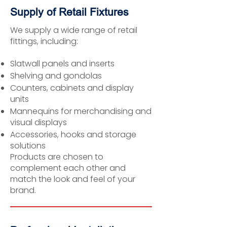
Supply of Retail Fixtures
We supply a wide range of retail
fittings, including:
Slatwall panels and inserts
Shelving and gondolas
Counters, cabinets and display
units
Mannequins for merchandising and
visual displays
Accessories, hooks and storage
solutions
Products are chosen to
complement each other and
match the look and feel of your
brand.