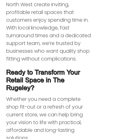
North West create inviting,
profitable retail spaces that
customers enjoy spending time in.
With local knowledge, fast
turnaround times and a dedicated
support team, we’re trusted by
businesses who want quality shop
fitting without complications.
Ready to Transform Your
Retail Space in The
Rugeley?
Whether you need a complete
shop fit-out or a refresh of your
current store, we can help bring
your vision to life with practical,
affordable and long-lasting
solutions.