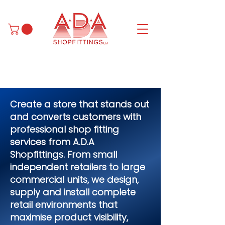
Create a store that stands out
and converts customers with
professional shop fitting
services from A.D.A
Shopfittings. From small
independent retailers to large
commercial units, we design,
supply and install complete
retail environments that
maximise product visibility,