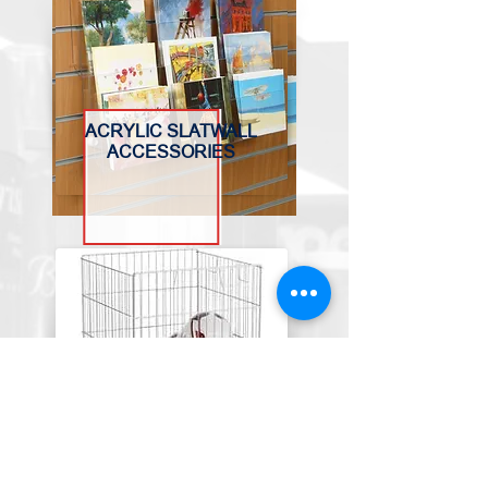
ACRYLIC SLATWALL
ACCESSORIES
BASKETS, BINS &
TROLLEYS