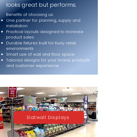
looks great but performs.
Benefits of choosing us:
One partner for planning, supply and
installation
Practical layouts designed to increase
product sales
Durable fixtures built for busy retail
environments
Smart use of wall and floor space
Tailored designs for your brand, products
and customer experience
Slatwall Displays