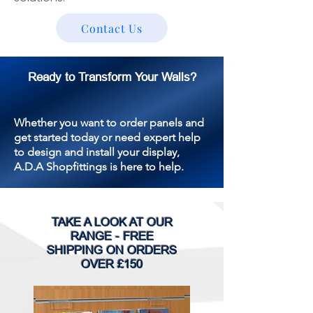
Contact Us
Ready to Transform Your Walls?
Whether you want to order panels and
get started today or need expert help
to design and install your display,
A.D.A Shopfittings is here to help.
TAKE A LOOK AT OUR
RANGE - FREE
SHIPPING ON ORDERS
OVER £150