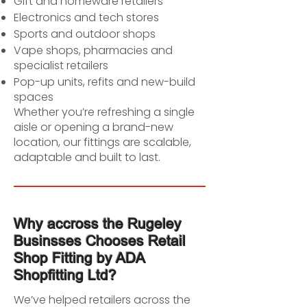
Gift and homeware retailers
Electronics and tech stores
Sports and outdoor shops
Vape shops, pharmacies and
specialist retailers
Pop-up units, refits and new-build
spaces
Whether you’re refreshing a single
aisle or opening a brand-new
location, our fittings are scalable,
adaptable and built to last.
Why accross the Rugeley
Businsses Chooses Retail
Shop Fitting by ADA
Shopfitting Ltd?
We’ve helped retailers across the