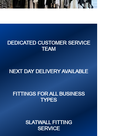
DEDICATED CUSTOMER SERVICE
TEAM
NEXT DAY DELIVERY AVAILABLE
FITTINGS FOR ALL BUSINESS
TYPES
SLATWALL FITTING
SERVICE