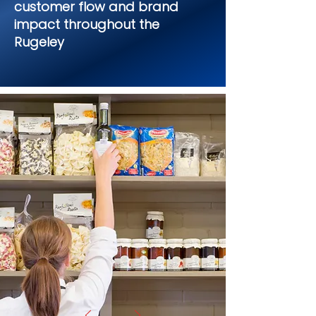
customer flow and brand
impact throughout the
Rugeley