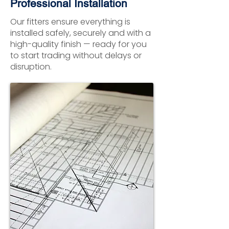
Professional Installation
Our fitters ensure everything is
installed safely, securely and with a
high-quality finish — ready for you
to start trading without delays or
disruption.