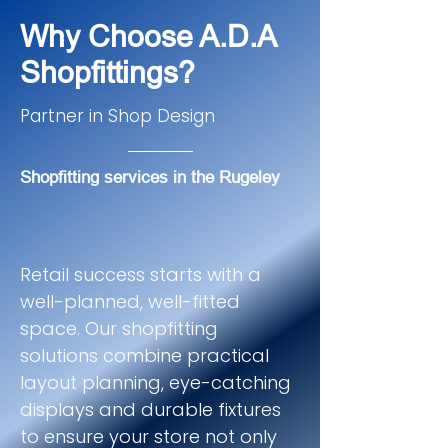
Why Choose A.D.A
Shopfittings?
Partner in Shop Design
Shopfitting services in the Rugeley
Retail success starts with a
well-planned, well-fitted
space. Our shopfitting
solutions combine practical
layout planning, eye-catching
displays and durable fixtures
to ensure your store not only