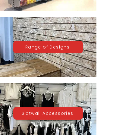
Range of Designs
Slatwall Accessories