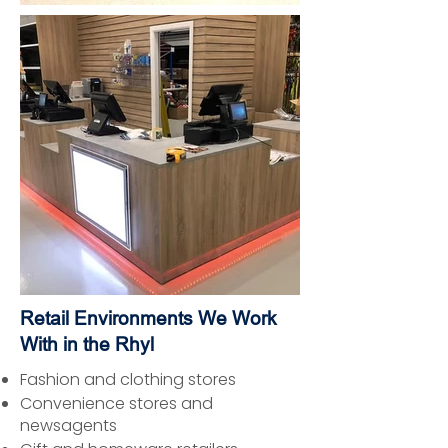
Retail Environments We Work
With in the Rhyl
Fashion and clothing stores
Convenience stores and
newsagents