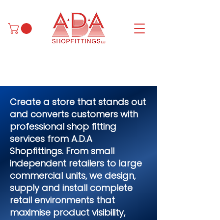
Create a store that stands out
and converts customers with
professional shop fitting
services from A.D.A
Shopfittings. From small
independent retailers to large
commercial units, we design,
supply and install complete
retail environments that
maximise product visibility,