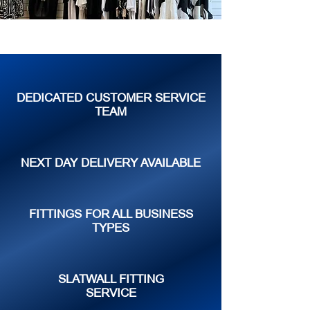
DEDICATED CUSTOMER SERVICE
TEAM
NEXT DAY DELIVERY AVAILABLE
FITTINGS FOR ALL BUSINESS
TYPES
SLATWALL FITTING
SERVICE