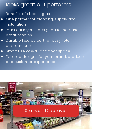
looks great but performs.
Benefits of choosing us:
One partner for planning, supply and
installation
Practical layouts designed to increase
product sales
Durable fixtures built for busy retail
environments
Smart use of wall and floor space
Tailored designs for your brand, products
and customer experience
Slatwall Displays