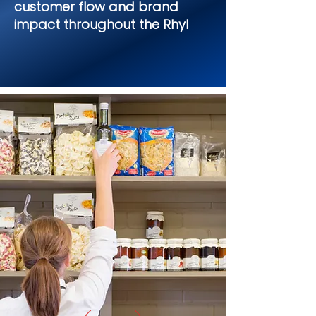
customer flow and brand
impact throughout the Rhyl