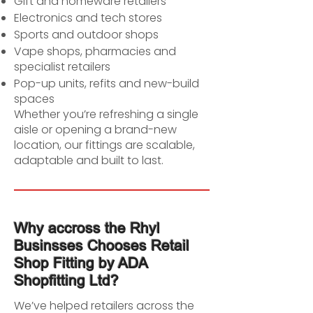
Gift and homeware retailers
Electronics and tech stores
Sports and outdoor shops
Vape shops, pharmacies and
specialist retailers
Pop-up units, refits and new-build
spaces
Whether you’re refreshing a single
aisle or opening a brand-new
location, our fittings are scalable,
adaptable and built to last.
Why accross the Rhyl
Businsses Chooses Retail
Shop Fitting by ADA
Shopfitting Ltd?
We’ve helped retailers across the