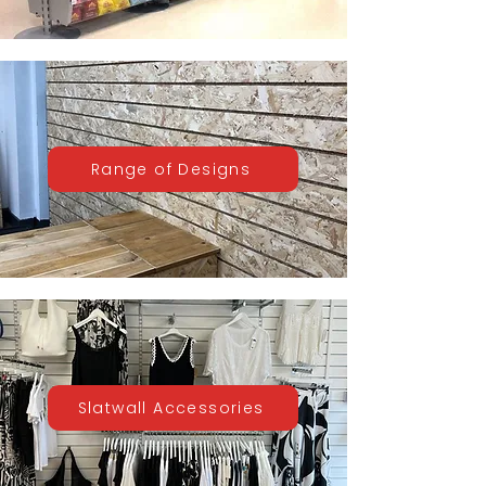
Range of Designs
Slatwall Accessories