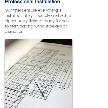
Professional Installation
Our fitters ensure everything is
installed safely, securely and with a
high-quality finish — ready for you
to start trading without delays or
disruption.