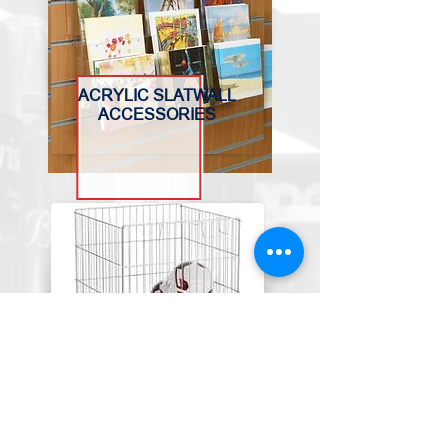
ACRYLIC SLATWALL
ACCESSORIES
BASKETS, BINS &
TROLLEYS