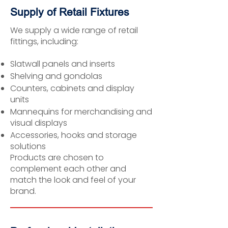
Supply of Retail Fixtures
We supply a wide range of retail
fittings, including:
Slatwall panels and inserts
Shelving and gondolas
Counters, cabinets and display
units
Mannequins for merchandising and
visual displays
Accessories, hooks and storage
solutions
Products are chosen to
complement each other and
match the look and feel of your
brand.