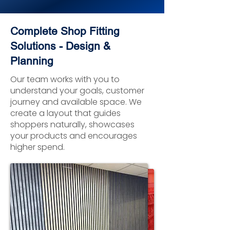
Complete Shop Fitting
Solutions - Design &
Planning
Our team works with you to
understand your goals, customer
journey and available space. We
create a layout that guides
shoppers naturally, showcases
your products and encourages
higher spend.