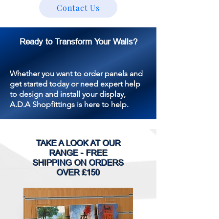
Contact Us
Ready to Transform Your Walls?
Whether you want to order panels and
get started today or need expert help
to design and install your display,
A.D.A Shopfittings is here to help.
TAKE A LOOK AT OUR
RANGE - FREE
SHIPPING ON ORDERS
OVER £150