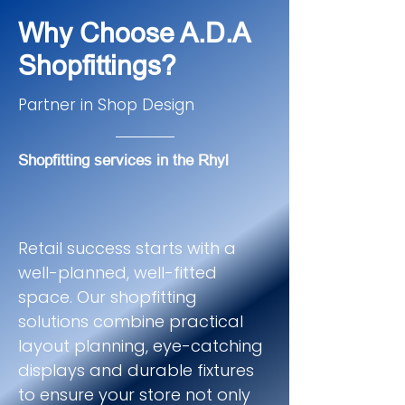
Why Choose A.D.A
Shopfittings?
Partner in Shop Design
Shopfitting services in the Rhyl
Retail success starts with a
well-planned, well-fitted
space. Our shopfitting
solutions combine practical
layout planning, eye-catching
displays and durable fixtures
to ensure your store not only