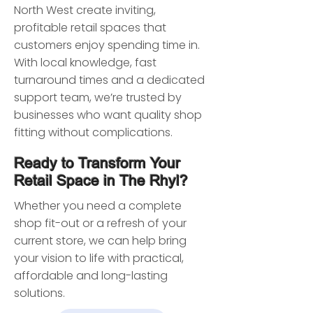
North West create inviting,
profitable retail spaces that
customers enjoy spending time in.
With local knowledge, fast
turnaround times and a dedicated
support team, we’re trusted by
businesses who want quality shop
fitting without complications.
Ready to Transform Your
Retail Space in The Rhyl?
Whether you need a complete
shop fit-out or a refresh of your
current store, we can help bring
your vision to life with practical,
affordable and long-lasting
solutions.