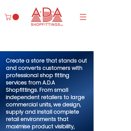
Create a store that stands out
and converts customers with
professional shop fitting
services from A.D.A
Shopfittings. From small
independent retailers to large
commercial units, we design,
supply and install complete
retail environments that
maximise product visibility,