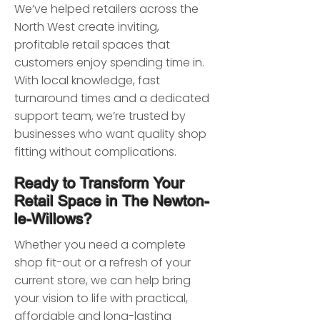
We’ve helped retailers across the
North West create inviting,
profitable retail spaces that
customers enjoy spending time in.
With local knowledge, fast
turnaround times and a dedicated
support team, we’re trusted by
businesses who want quality shop
fitting without complications.
Ready to Transform Your
Retail Space in The Newton-
le-Willows?
Whether you need a complete
shop fit-out or a refresh of your
current store, we can help bring
your vision to life with practical,
affordable and long-lasting