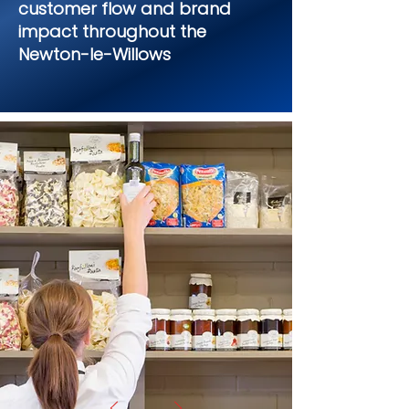
customer flow and brand
impact throughout the
Newton-le-Willows