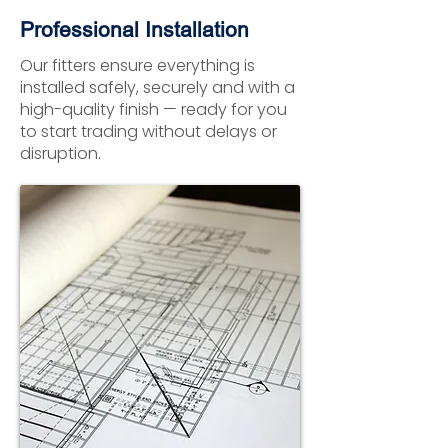
Professional Installation
Our fitters ensure everything is
installed safely, securely and with a
high-quality finish — ready for you
to start trading without delays or
disruption.