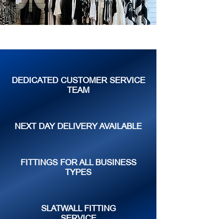
DEDICATED CUSTOMER SERVICE
TEAM
NEXT DAY DELIVERY AVAILABLE
FITTINGS FOR ALL BUSINESS
TYPES
SLATWALL FITTING
SERVICE