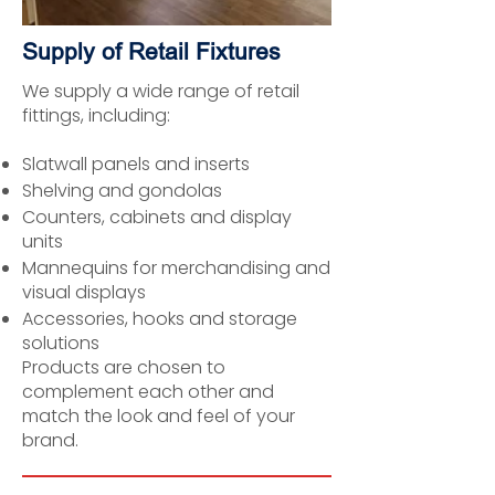
Supply of Retail Fixtures
We supply a wide range of retail
fittings, including:
Slatwall panels and inserts
Shelving and gondolas
Counters, cabinets and display
units
Mannequins for merchandising and
visual displays
Accessories, hooks and storage
solutions
Products are chosen to
complement each other and
match the look and feel of your
brand.