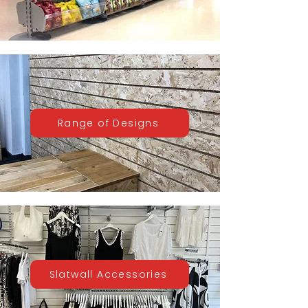
Range of Designs
Slatwall Accessories