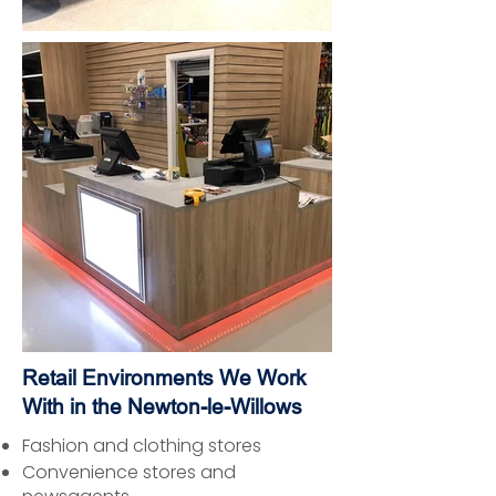
Retail Environments We Work
With in the Newton-le-Willows
Fashion and clothing stores
Convenience stores and