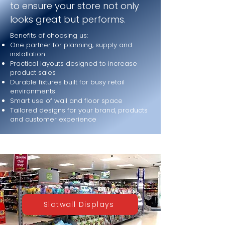
to ensure your store not only
looks great but performs.
Benefits of choosing us:
One partner for planning, supply and
installation
Practical layouts designed to increase
product sales
Durable fixtures built for busy retail
environments
Smart use of wall and floor space
Tailored designs for your brand, products
and customer experience
Slatwall Displays