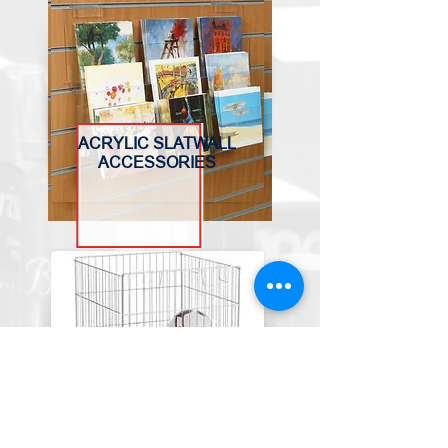
ACRYLIC SLATWALL
ACCESSORIES
BASKETS, BINS &
TROLLEYS