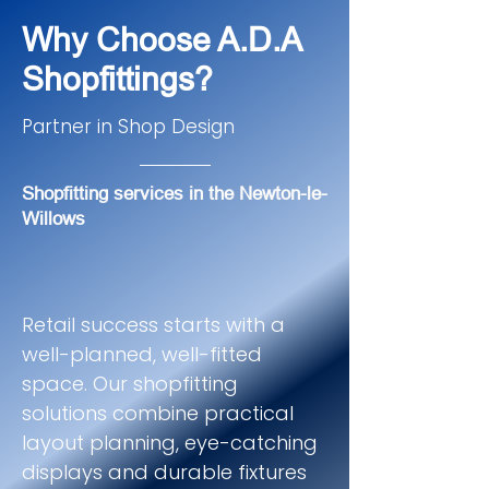
Why Choose A.D.A
Shopfittings?
Partner in Shop Design
Shopfitting services in the Newton-le-
Willows
Retail success starts with a
well-planned, well-fitted
space. Our shopfitting
solutions combine practical
layout planning, eye-catching
displays and durable fixtures