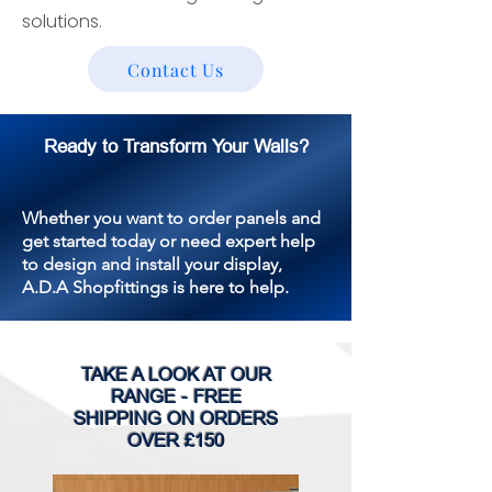
solutions.
Contact Us
Ready to Transform Your Walls?
Whether you want to order panels and
get started today or need expert help
to design and install your display,
A.D.A Shopfittings is here to help.
TAKE A LOOK AT OUR
RANGE - FREE
SHIPPING ON ORDERS
OVER £150