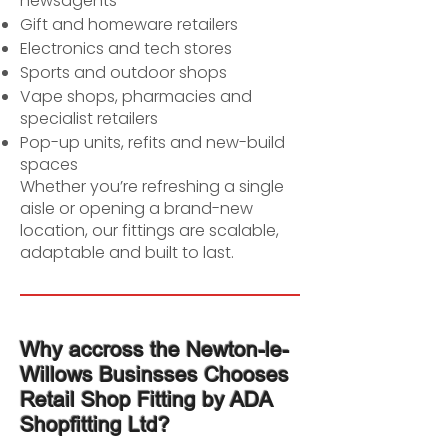
newsagents
Gift and homeware retailers
Electronics and tech stores
Sports and outdoor shops
Vape shops, pharmacies and
specialist retailers
Pop-up units, refits and new-build
spaces
Whether you’re refreshing a single
aisle or opening a brand-new
location, our fittings are scalable,
adaptable and built to last.
Why accross the Newton-le-
Willows Businsses Chooses
Retail Shop Fitting by ADA
Shopfitting Ltd?