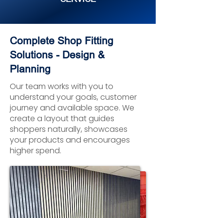
Complete Shop Fitting
Solutions - Design &
Planning
Our team works with you to
understand your goals, customer
journey and available space. We
create a layout that guides
shoppers naturally, showcases
your products and encourages
higher spend.