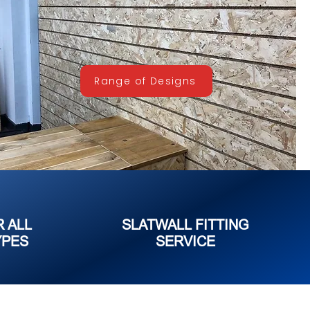
Range of Designs
R ALL
SLATWALL FITTING
YPES
SERVICE