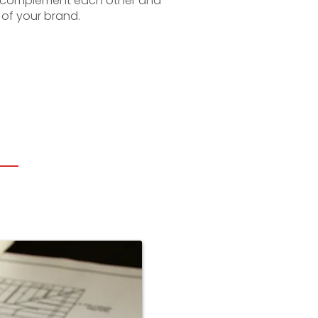
o complement each other and
 of your brand.