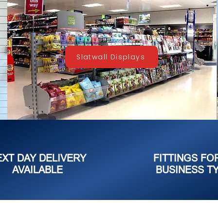
Slatwall Displays
EXT DAY DELIVERY
FITTINGS FO
AVAILABLE
BUSINESS T