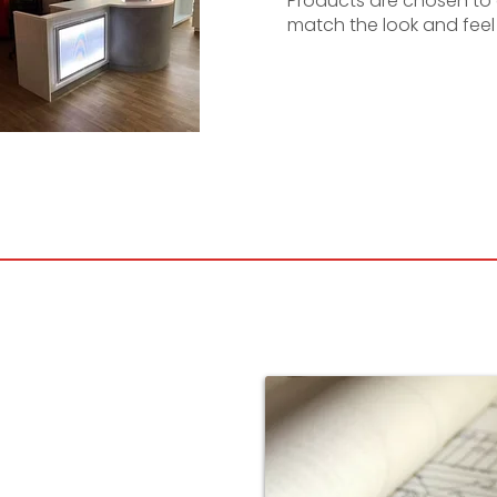
Products are chosen t
match the look and feel