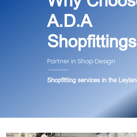
Why Choos
A.D.A
Shopfitting
Partner in Shop Design
Shopfitting services in the Leylan