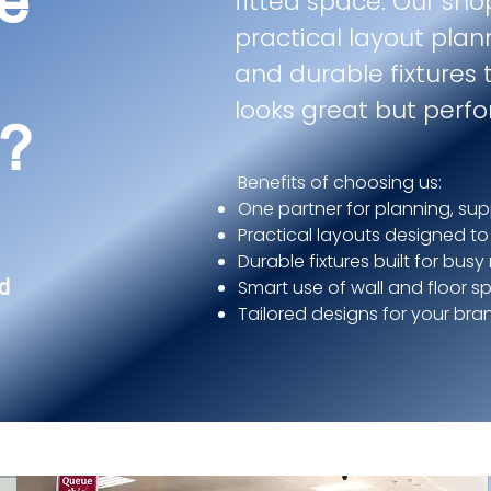
e
fitted space. Our sho
practical layout plan
and durable fixtures 
looks great but perfo
s?
Benefits of choosing us:
One partner for planning, sup
Practical layouts designed to
Durable fixtures built for busy
d
Smart use of wall and floor s
Tailored designs for your br