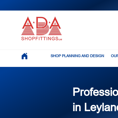
SHOP PLANNING AND DESIGN
OUR
Professio
in Leylan