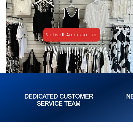
Slatwall Accessories
DEDICATED CUSTOMER
N
SERVICE TEAM