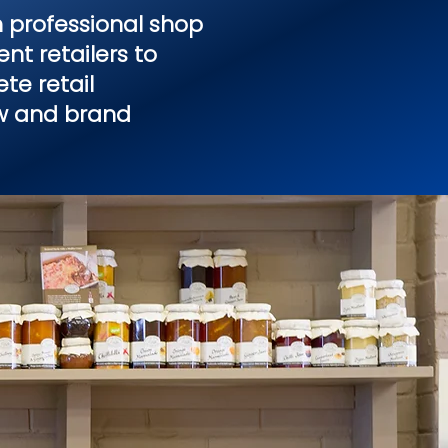
 professional shop
nt retailers to
te retail
ow and brand