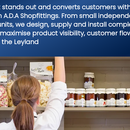
t stands out and converts customers with
om A.D.A Shopfittings. From small independe
its, we design, supply and install comple
maximise product visibility, customer fl
 the Leyland