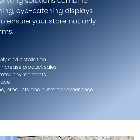
pfitting solutions combine
ning, eye-catching displays
to ensure your store not only
rms.
ply and installation
 increase product sales
 retail environments
pace
and, products and customer experience