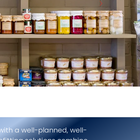
 with a well-planned, well-