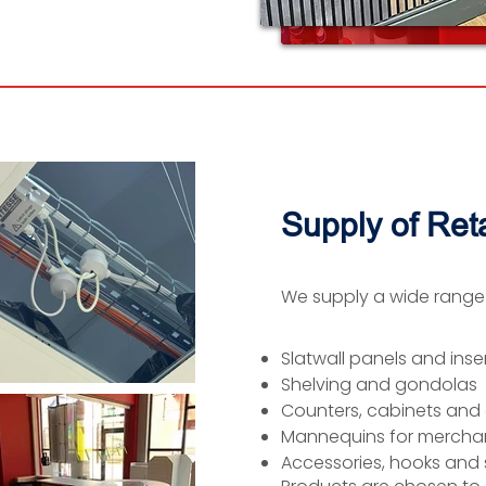
Supply of Reta
We supply a wide range of
Slatwall panels and inse
Shelving and gondolas
Counters, cabinets and 
Mannequins for merchan
Accessories, hooks and 