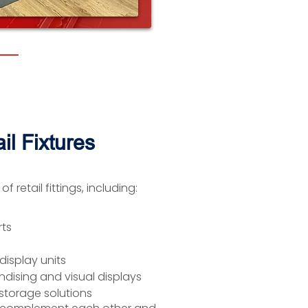
il Fixtures
 retail fittings, including:
rts
display units
dising and visual displays
storage solutions