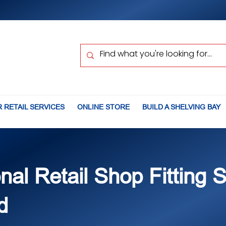
 RETAIL SERVICES
ONLINE STORE
BUILD A SHELVING BAY
nal Retail Shop Fitting 
d