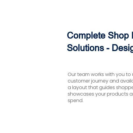
Complete Shop F
Solutions - Desi
Our team works with you to 
customer journey and avail
a layout that guides shopper
showcases your products a
spend.