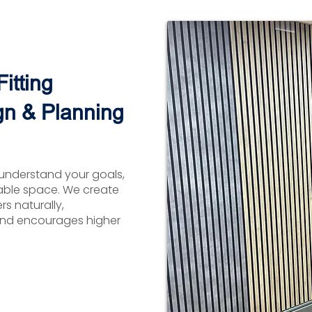
itting
gn & Planning
understand your goals,
able space. We create
s naturally,
nd encourages higher