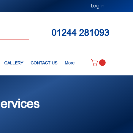
Log In
01244 281093
GALLERY
CONTACT US
More
Services