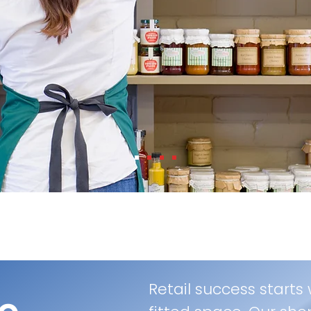
Retail success starts