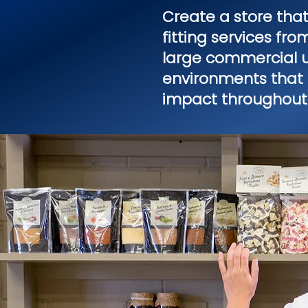
Create a store tha
fitting services fr
large commercial un
environments that 
impact throughout