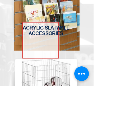
ACRYLIC SLATWALL
ACCESSORIES
BASKETS, BINS &
TROLLEYS