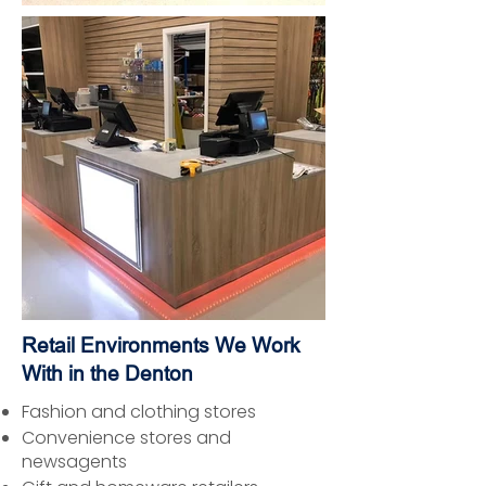
Retail Environments We Work
With in the Denton
Fashion and clothing stores
Convenience stores and
newsagents