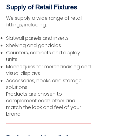
Supply of Retail Fixtures
We supply a wide range of retail
fittings, including:
Slatwall panels and inserts
Shelving and gondolas
Counters, cabinets and display
units
Mannequins for merchandising and
visual displays
Accessories, hooks and storage
solutions
Products are chosen to
complement each other and
match the look and feel of your
brand.