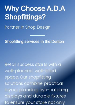
Why Choose A.D.A
Shopfittings?
Partner in Shop Design
Shopfitting services in the Denton
Retail success starts with a
well-planned, well-fitted
space. Our shopfitting
solutions combine practical
layout planning, eye-catching
displays and durable fixtures
to ensure your store not only