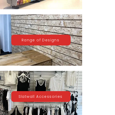
Range of Designs
Slatwall Accessories