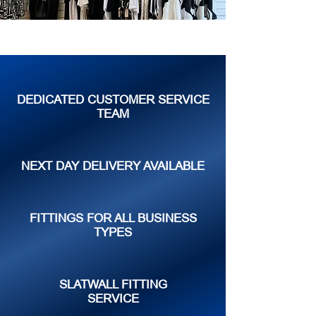
DEDICATED CUSTOMER SERVICE
TEAM
NEXT DAY DELIVERY AVAILABLE
FITTINGS FOR ALL BUSINESS
TYPES
SLATWALL FITTING
SERVICE