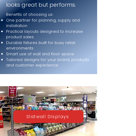
looks great but performs.
Benefits of choosing us:
One partner for planning, supply and
installation
Practical layouts designed to increase
product sales
Durable fixtures built for busy retail
environments
Smart use of wall and floor space
Tailored designs for your brand, products
and customer experience
Slatwall Displays