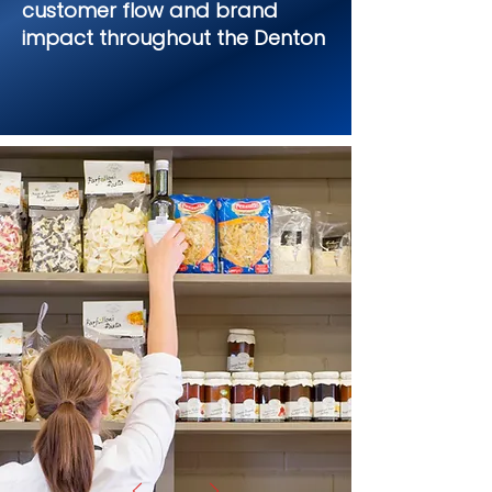
customer flow and brand
impact throughout the Denton