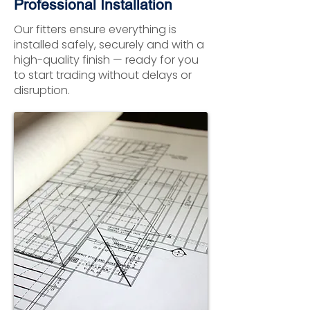
Professional Installation
Our fitters ensure everything is
installed safely, securely and with a
high-quality finish — ready for you
to start trading without delays or
disruption.