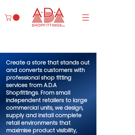
Create a store that stands out
and converts customers with
professional shop fitting
services from A.D.A
Shopfittings. From small
independent retailers to large
commercial units, we design,
supply and install complete
retail environments that
maximise product visibility,