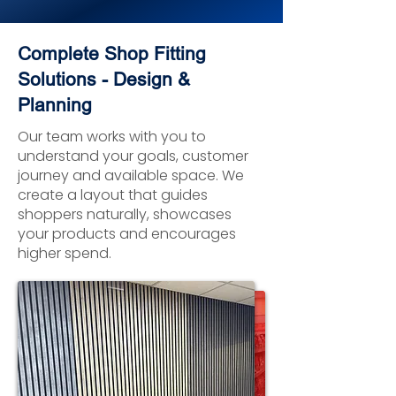
Complete Shop Fitting
Solutions - Design &
Planning
Our team works with you to
understand your goals, customer
journey and available space. We
create a layout that guides
shoppers naturally, showcases
your products and encourages
higher spend.