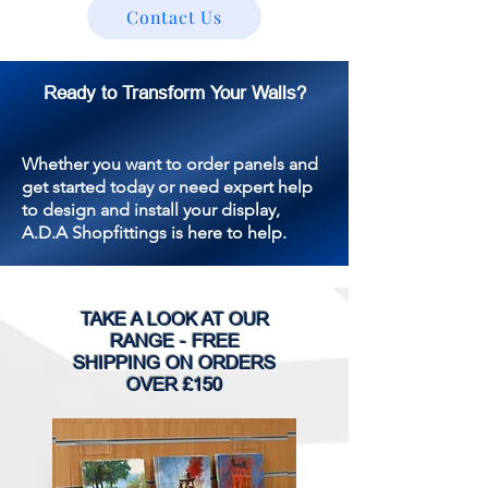
Contact Us
Ready to Transform Your Walls?
Whether you want to order panels and
get started today or need expert help
to design and install your display,
A.D.A Shopfittings is here to help.
TAKE A LOOK AT OUR
RANGE - FREE
SHIPPING ON ORDERS
OVER £150