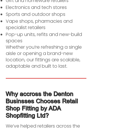
Gift and homeware retailers
Electronics and tech stores
Sports and outdoor shops
Vape shops, pharmacies and
specialist retailers
Pop-up units, refits and new-build
spaces
Whether you’re refreshing a single
aisle or opening a brand-new
location, our fittings are scalable,
adaptable and built to last.
Why accross the Denton
Businsses Chooses Retail
Shop Fitting by ADA
Shopfitting Ltd?
We’ve helped retailers across the