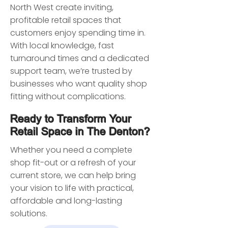
North West create inviting,
profitable retail spaces that
customers enjoy spending time in.
With local knowledge, fast
turnaround times and a dedicated
support team, we’re trusted by
businesses who want quality shop
fitting without complications.
Ready to Transform Your
Retail Space in The Denton?
Whether you need a complete
shop fit-out or a refresh of your
current store, we can help bring
your vision to life with practical,
affordable and long-lasting
solutions.