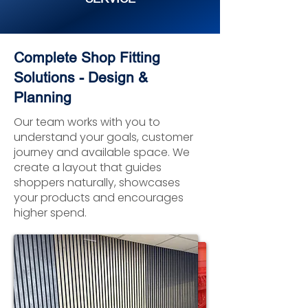
Complete Shop Fitting
Solutions - Design &
Planning
Our team works with you to
understand your goals, customer
journey and available space. We
create a layout that guides
shoppers naturally, showcases
your products and encourages
higher spend.