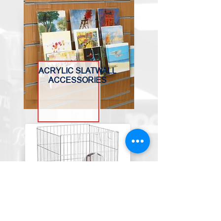
ACRYLIC SLATWALL
ACCESSORIES
BASKETS, BINS &
TROLLEYS