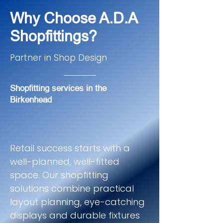
Why Choose A.D.A
Shopfittings?
Partner in Shop Design
Shopfitting services in the
Birkenhead
Retail success starts with a
well-planned, well-fitted
space. Our shopfitting
solutions combine practical
layout planning, eye-catching
displays and durable fixtures