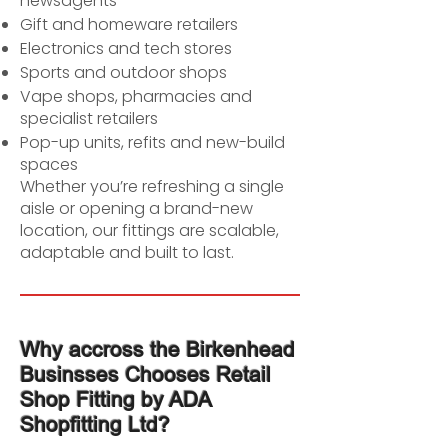
newsagents
Gift and homeware retailers
Electronics and tech stores
Sports and outdoor shops
Vape shops, pharmacies and
specialist retailers
Pop-up units, refits and new-build
spaces
Whether you’re refreshing a single
aisle or opening a brand-new
location, our fittings are scalable,
adaptable and built to last.
Why accross the Birkenhead
Businsses Chooses Retail
Shop Fitting by ADA
Shopfitting Ltd?