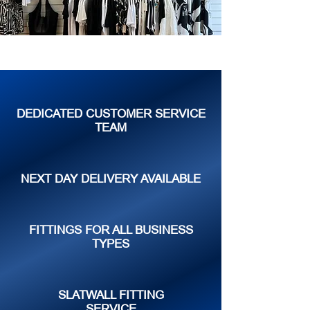
DEDICATED CUSTOMER SERVICE
TEAM
NEXT DAY DELIVERY AVAILABLE
FITTINGS FOR ALL BUSINESS
TYPES
SLATWALL FITTING
SERVICE