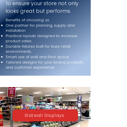
to ensure your store not only
looks great but performs.
Benefits of choosing us:
One partner for planning, supply and
installation
Practical layouts designed to increase
product sales
Durable fixtures built for busy retail
environments
Smart use of wall and floor space
Tailored designs for your brand, products
and customer experience
Slatwall Displays