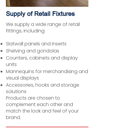
Supply of Retail Fixtures
We supply a wide range of retail
fittings, including:
Slatwall panels and inserts
Shelving and gondolas
Counters, cabinets and display
units
Mannequins for merchandising and
visual displays
Accessories, hooks and storage
solutions
Products are chosen to
complement each other and
match the look and feel of your
brand.