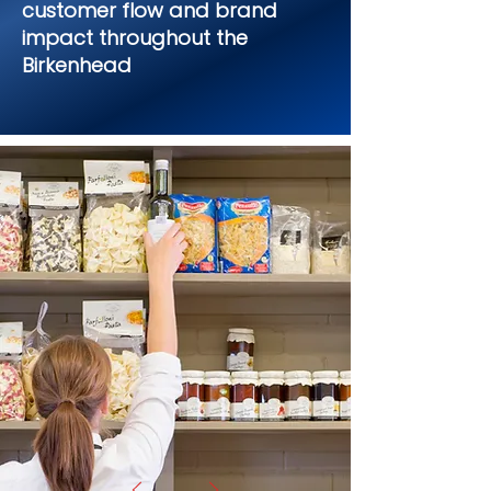
customer flow and brand
impact throughout the
Birkenhead