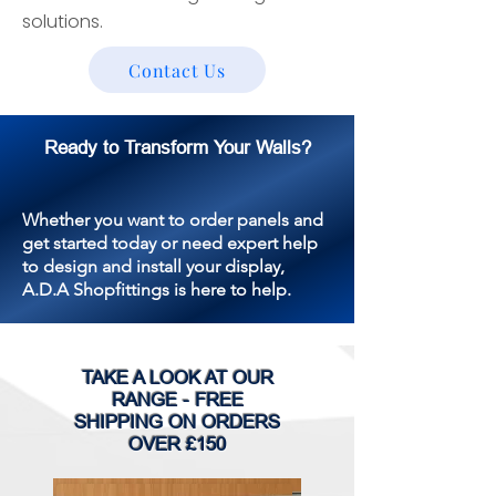
solutions.
Contact Us
Ready to Transform Your Walls?
Whether you want to order panels and
get started today or need expert help
to design and install your display,
A.D.A Shopfittings is here to help.
TAKE A LOOK AT OUR
RANGE - FREE
SHIPPING ON ORDERS
OVER £150