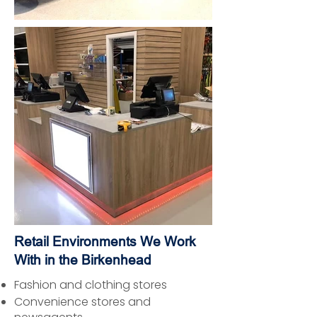
Retail Environments We Work
With in the Birkenhead
Fashion and clothing stores
Convenience stores and