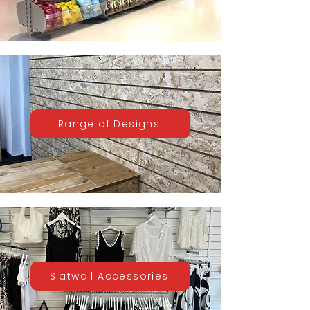
Range of Designs
Slatwall Accessories