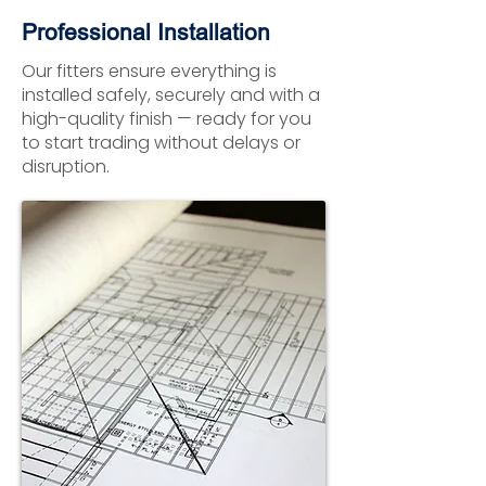
Professional Installation
Our fitters ensure everything is
installed safely, securely and with a
high-quality finish — ready for you
to start trading without delays or
disruption.