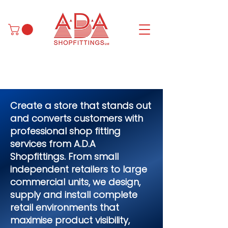
Create a store that stands out
and converts customers with
professional shop fitting
services from A.D.A
Shopfittings. From small
independent retailers to large
commercial units, we design,
supply and install complete
retail environments that
maximise product visibility,