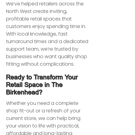
We’ve helped retailers across the
North West create inviting,
profitable retail spaces that
customers enjoy spending time in.
With local knowledge, fast
turnaround times and a dedicated
support team, we’re trusted by
businesses who want quality shop
fitting without complications.
Ready to Transform Your
Retail Space in The
Birkenhead?
Whether you need a complete
shop fit-out or a refresh of your
current store, we can help bring
your vision to life with practical,
affordable and long-lasting