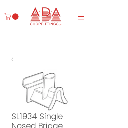
SL1934 Single
Nosed Bridge