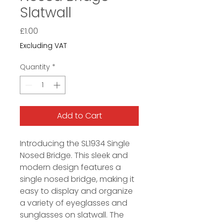
Slatwall
Price
£1.00
Excluding VAT
Quantity
*
Add to Cart
Introducing the SL1934 Single
Nosed Bridge. This sleek and
modern design features a
single nosed bridge, making it
easy to display and organize
a variety of eyeglasses and
sunglasses on slatwall. The