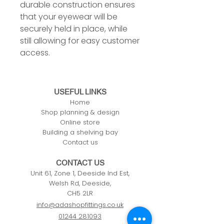
durable construction ensures
that your eyewear will be
securely held in place, while
still allowing for easy customer
access.
USEFUL LINKS
Home
Shop planning & design
Online store
Building a shelving bay
Contact us
CONTACT US
Unit 61, Zone 1, Deeside Ind Est,
Welsh Rd, Deeside,
CH5 2LR
info@adashopfittings.co.uk
01244 281093