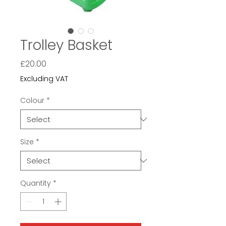
Trolley Basket
Price
£20.00
Excluding VAT
Colour
*
Size
*
Quantity
*