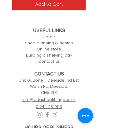
Add to Cart
USEFUL LINKS
Home
Shop planning & design
Online store
Building a shelving bay
Contact us
CONTACT US
Unit 61, Zone 1, Deeside Ind Est,
Welsh Rd, Deeside,
CH5 2LR
info@adashopfittings.co.uk
01244 281093
HOURS OF BUSINESS
Monday: 09:00 - 17.30