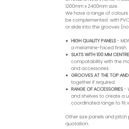
1200mm x 2400mm size.
We have a range of colours 
be complemented with PVC co
or slide into the grooves (no
HIGH QUALITY PANELS
- MDF
a melamine-faced finish.
SLATS WITH 100 MM CENTR
compatability with the maj
and accessories.
GROOVES AT THE TOP AN
together if required.
RANGE OF ACCESSORIES
- 
and shelves to create a un
coordinated range to fit w
Other size panels and pitch p
quotation.