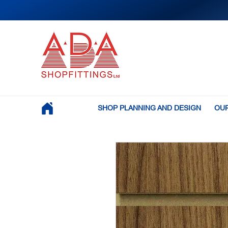
SHOP PLANNING AND DESIGN
OUR