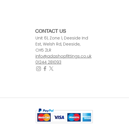
CONTACT US
Unit 61, Zone 1, Deeside Ind
Est, Welsh Rd, Deeside,
CH5 2LR
info@adashopfittings.co.uk
01244 281093