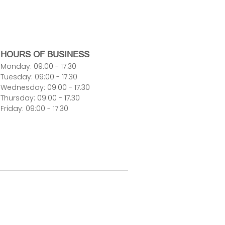
HOURS OF BUSINESS
Monday: 09:00 - 17.30
Tuesday: 09:00 - 17.30
Wednesday: 09:00 - 17.30
Thursday: 09:00 - 17.30
Friday: 09:00 - 17.30