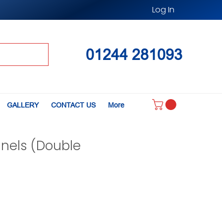
Log In
01244 281093
GALLERY
CONTACT US
More
anels (Double