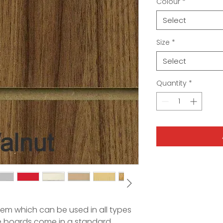
Colour
*
Select
Size
*
Select
Quantity
*
stem which can be used in all types
se boards come in a standard