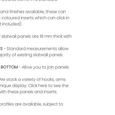
and finishes available, these can
loured inserts which can click in
t included) .
 slatwall panels are 18 mm thick with
ES
- Standard measurements allow
ority of existing slatwall panels
D BOTTOM
- Allow you to join panels
We stock a variety of hooks, arms
ique display. Click here to see the
ith these panels and inserts.
rofiles are available, subject to