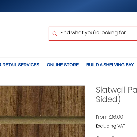
 RETAIL SERVICES
ONLINE STORE
BUILD A SHELVING BAY
Slatwall P
Sided)
Sale
From
£16.00
Price
Excluding VAT