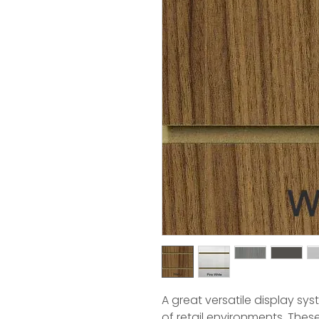
A great versatile display sy
of retail environments. The