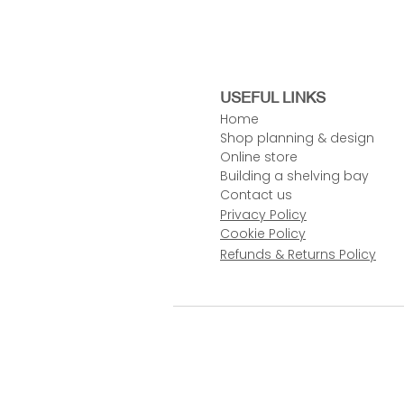
USEFUL LINKS
Home
Shop planning & design
Online store
Building a shelving bay
Contact us
Privacy Policy
Cookie Policy
Refunds & Returns Policy