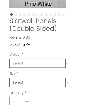
Slatwall Panels
(Double Sided)
Sale
From
£16.00
Price
Excluding VAT
Colour
*
Size
*
Quantity
*