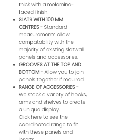
thick with a melamine-
faced finish.
SLATS WITH 100 MM
CENTRES
- Standard
measurements allow
compatability with the
majority of existing slatwall
panels and accessories.
GROOVES AT THE TOP AND
BOTTOM
- Allow you to join
panels together if required.
RANGE OF ACCESSORIES
-
We stock a variety of hooks,
arms and shelves to create
a unique display.
Click here to see the
coordinated range to fit
with these panels and
inserts.