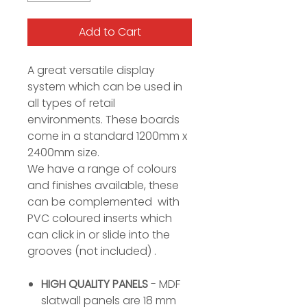
Add to Cart
A great versatile display
system which can be used in
all types of retail
environments. These boards
come in a standard 1200mm x
2400mm size.
We have a range of colours
and finishes available, these
can be complemented with
PVC coloured inserts which
can click in or slide into the
grooves (not included) .
HIGH QUALITY PANELS
- MDF
slatwall panels are 18 mm