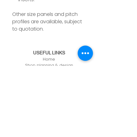
Other size panels and pitch
profiles are available, subject
to quotation.
USEFUL LINKS
Home
Shop planning & design
Online store
Building a shelving bay
Contact us
CONTACT US
Unit 61, Zone 1, Deeside Ind Est,
Welsh Rd, Deeside,
CH5 2LR
info@adashopfittings.co.uk
01244 281093