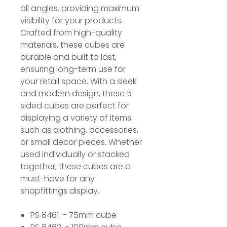
all angles, providing maximum
visibility for your products.
Crafted from high-quality
materials, these cubes are
durable and built to last,
ensuring long-term use for
your retail space. With a sleek
and modern design, these 5
sided cubes are perfect for
displaying a variety of items
such as clothing, accessories,
or small decor pieces. Whether
used individually or stacked
together, these cubes are a
must-have for any
shopfittings display.
PS 8461 - 75mm cube