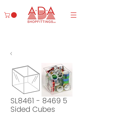
SL8461 - 8469 5
Sided Cubes