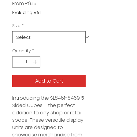
Sale
From
£9.15
Price
Excluding VAT
Size
*
Quantity
*
Add to Cart
Introducing the SL8461-8469 5
Sided Cubes – the perfect
addition to any shop or retail
space. These versatile display
units are designed to
showcase merchandise from