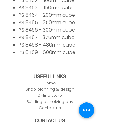
PS 8462 - 100mm cube
PS 8463 - 150mm cube
PS 8464 - 200mm cube
PS 8465 - 250mm cube
PS 8466 - 300mm cube
PS 8467 - 375mm cube
PS 8468 - 480mm cube
PS 8469 - 600mm cube
USEFUL LINKS
Home
Shop planning & design
Online store
Building a shelving bay
Contact us
CONTACT US
Unit 61, Zone 1, Deeside Ind Est,
Welsh Rd, Deeside,