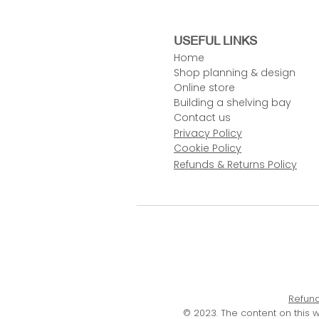
USEFUL LINKS
Home
Shop planning & design
Online store
Building a shelving bay
Contact us
Privacy Policy
Cookie Policy
Refunds & Returns Policy
Refund
© 2023. The content on this 