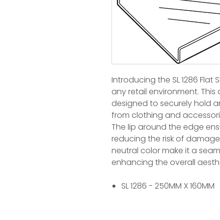
Introducing the SL 1286 Flat S
any retail environment. This 
designed to securely hold an
from clothing and accessor
The lip around the edge ensu
reducing the risk of damage 
neutral color make it a seam
enhancing the overall aesth
SL 1286 - 250MM X 160MM