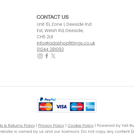
CONTACT US
Unit 61, Zone 1, Deeside Ind
Est, Welsh Rd, Deeside,
CH5 2LR
info@adashopfittings.co.uk
01244 281093
s & Returns Policy
|
Privacy Policy
|
Cookie Policy
| Powered by Yell B
website is owned by us and our licensors. Do not copy any content (