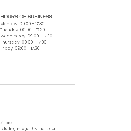
HOURS OF BUSINESS
Monday: 09:00 - 17.30
Tuesday: 09:00 - 17.30
Wednesday: 09:00 - 17.30
Thursday: 09:00 - 17.30
Friday: 09:00 - 17.30
usiness
including images) without our