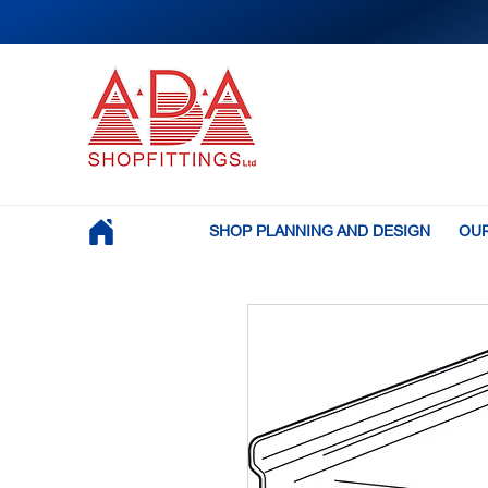
SHOP PLANNING AND DESIGN
OUR