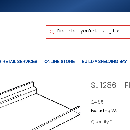
 RETAIL SERVICES
ONLINE STORE
BUILD A SHELVING BAY
SL 1286 - F
Price
£4.85
Excluding VAT
Quantity
*