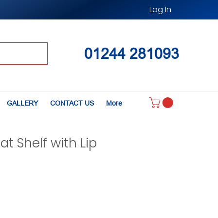
Log In
01244 281093
GALLERY
CONTACT US
More
lat Shelf with Lip