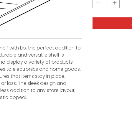
helf with Lip, the perfect addition to
durable and versatile shelf is
d display a variety of products,
ies to electronics and home goods.
res that items stay in place,
or loss. The sleek design and
less addition to any store layout,
etic appeal.