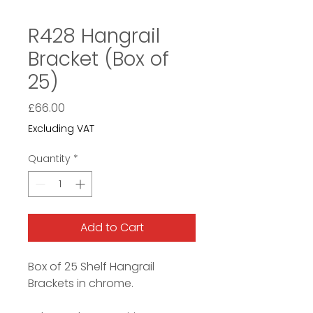
R428 Hangrail
Bracket (Box of
25)
Price
£66.00
Excluding VAT
Quantity
*
Add to Cart
Box of 25 Shelf Hangrail
Brackets in chrome.