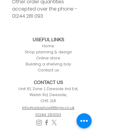
Other order quantities
accepted over the phone -
01244 281 093
USEFUL LINKS
Home
Shop planning & design
Online store
Building a shelving bay
Contact us
CONTACT US
Unit 61, Zone 1, Deeside Ind Est,
Welsh Rd, Deeside,
CH5 2LR
info@adashopfittings.co.uk
01244 281093