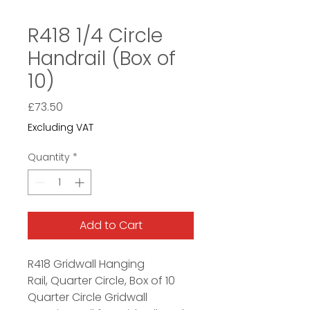
R418 1/4 Circle
Handrail (Box of
10)
Price
£73.50
Excluding VAT
Quantity
*
Add to Cart
R418 Gridwall Hanging
Rail, Quarter Circle, Box of 10
Quarter Circle Gridwall