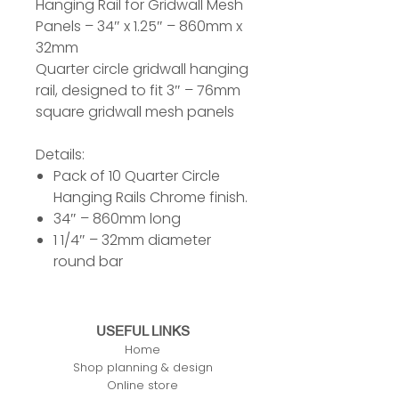
Hanging Rail for Gridwall Mesh
Panels – 34″ x 1.25″ – 860mm x
32mm
Quarter circle gridwall hanging
rail, designed to fit 3″ – 76mm
square gridwall mesh panels
Details:
Pack of 10 Quarter Circle
Hanging Rails Chrome finish.
34″ – 860mm long
1 1/4″ – 32mm diameter
round bar
USEFUL LINKS
Home
Shop planning & design
Online store