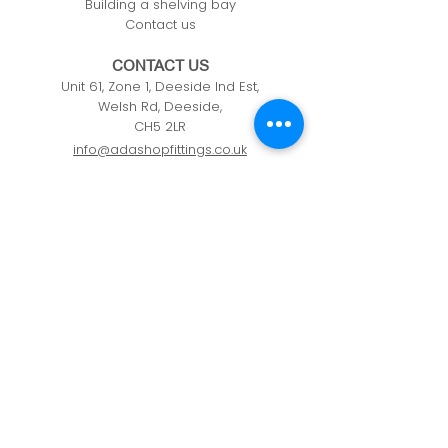
Building a shelving bay
Contact us
CONTACT US
Unit 61, Zone 1, Deeside Ind Est,
Welsh Rd, Deeside,
CH5 2LR
info@adashopfittings.co.uk
01244 281093
HOURS OF BUSINESS
Monday: 09:00 - 17.30
Tuesday: 09:00 - 17.30
Wednesday: 09:00 - 17.30
Thursday: 09:00 - 17.30
Friday: 09:00 - 17.30
Privacy Policy
Cookie Policy
Refunds & Returns Policy