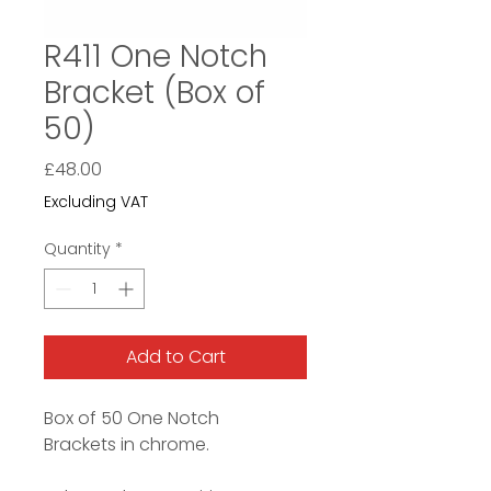
R411 One Notch
Bracket (Box of
50)
Price
£48.00
Excluding VAT
Quantity
*
Add to Cart
Box of 50 One Notch
Brackets in chrome.