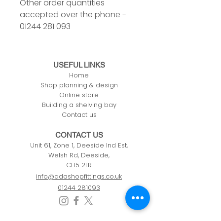
Other order quantities
accepted over the phone -
01244 281 093
USEFUL LINKS
Home
Shop planning & design
Online store
Building a shelving bay
Contact us
CONTACT US
Unit 61, Zone 1, Deeside Ind Est,
Welsh Rd, Deeside,
CH5 2LR
info@adashopfittings.co.uk
01244 281093