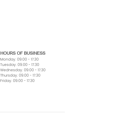
HOURS OF BUSINESS
Monday: 09:00 - 17.30
Tuesday: 09:00 - 17.30
Wednesday: 09:00 - 17.30
Thursday: 09:00 - 17.30
Friday: 09:00 - 17.30