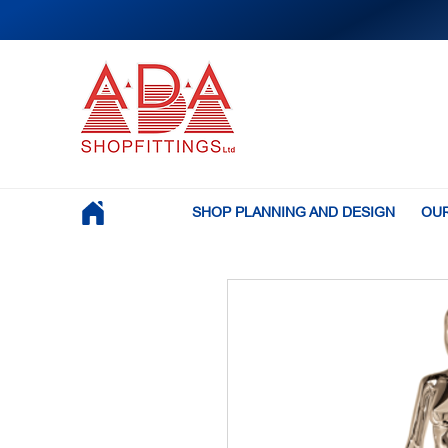
SHOP PLANNING AND DESIGN
OUR