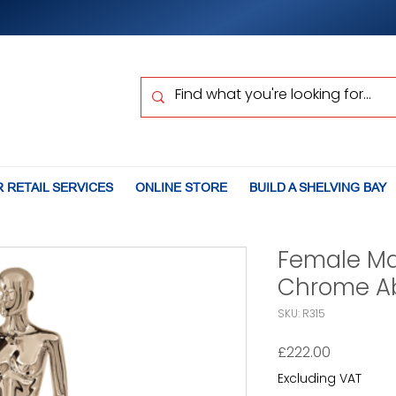
 RETAIL SERVICES
ONLINE STORE
BUILD A SHELVING BAY
Female M
Chrome Ab
SKU: R315
Price
£222.00
Excluding VAT