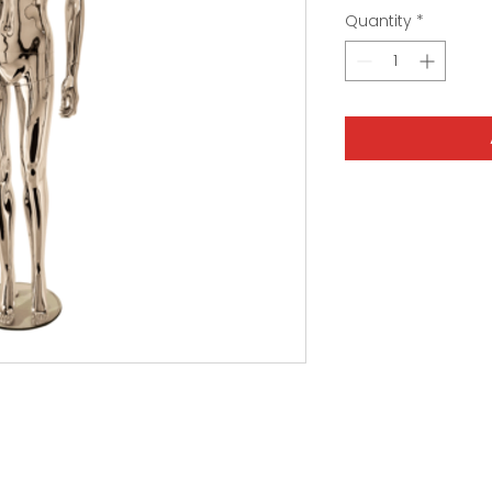
Quantity
*