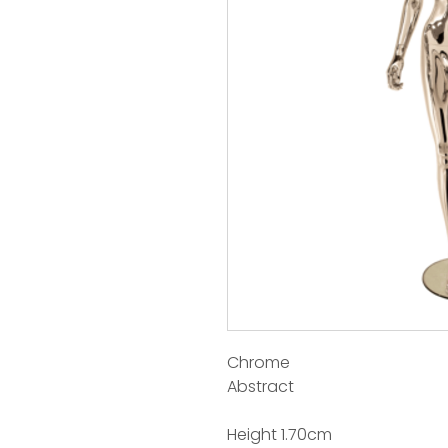
Chrome
Abstract
Height 1.70cm