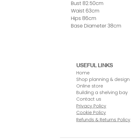
Bust 82.50cm
Waist 63cm
Hips 86cm
Base Diameter 38cm
USEFUL LINKS
Home
Shop planning & design
Online store
Building a shelving bay
Contact us
Privacy Policy
Cookie Policy
Refunds & Returns Policy