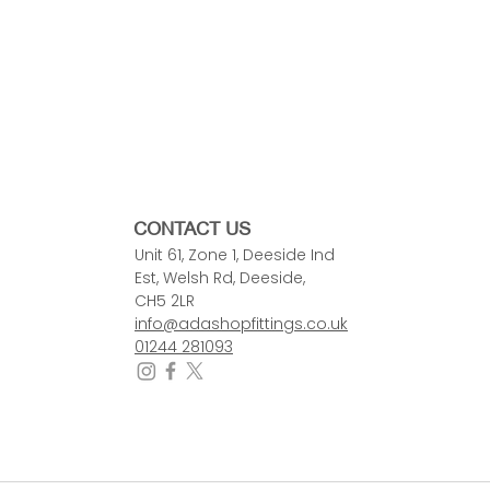
CONTACT US
Unit 61, Zone 1, Deeside Ind
Est, Welsh Rd, Deeside,
CH5 2LR
info@adashopfittings.co.uk
01244 281093