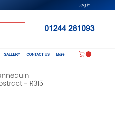
Log In
01244 281093
GALLERY
CONTACT US
More
annequin
stract - R315