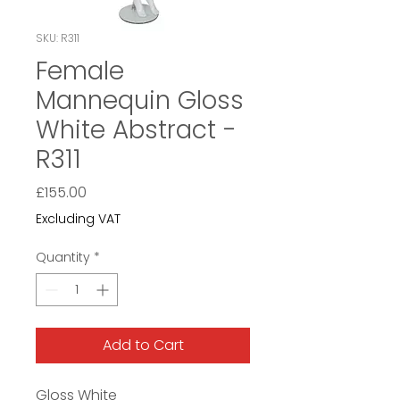
SKU: R311
Female
Mannequin Gloss
White Abstract -
R311
Price
£155.00
Excluding VAT
Quantity
*
Add to Cart
Gloss White