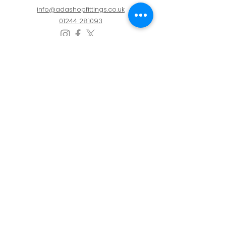
info@adashopfittings.co.uk
01244 281093
HOURS OF BUSINESS
Monday: 09:00 - 17.30
Tuesday: 09:00 - 17.30
Wednesday: 09:00 - 17.30
Thursday: 09:00 - 17.30
Friday: 09:00 - 17.30
Privacy Policy
Cookie Policy
Refunds & Returns Policy
Refunds & Returns Policy
|
Privacy Policy
|
Cookie