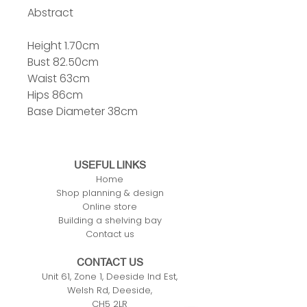
Abstract
Height 1.70cm
Bust 82.50cm
Waist 63cm
Hips 86cm
Base Diameter 38cm
USEFUL LINKS
Home
Shop planning & design
Online store
Building a shelving bay
Contact us
CONTACT US
Unit 61, Zone 1, Deeside Ind Est,
Welsh Rd, Deeside,
CH5 2LR