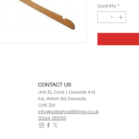
Quantity
*
CONTACT US
Unit 61, Zone 1, Deeside Ind
Est, Welsh Rd, Deeside,
CH5 2LR
info@adashopfittings.co.uk
01244 281093