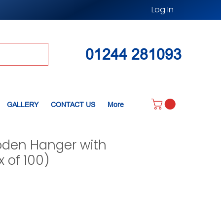
Log In
01244 281093
GALLERY
CONTACT US
More
den Hanger with
x of 100)