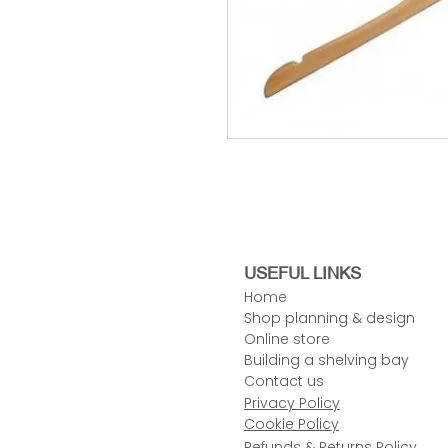
USEFUL LINKS
Home
Shop planning & design
Online store
Building a shelving bay
Contact us
Privacy Policy
Cookie Policy
Refunds & Returns Policy