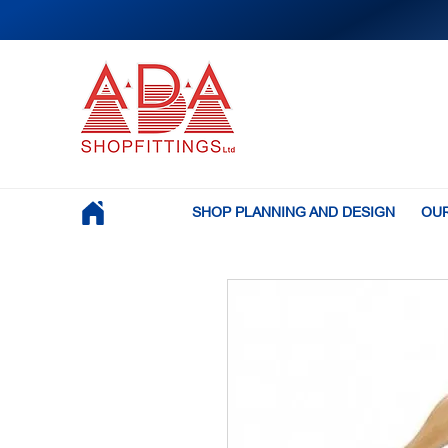
SHOP PLANNING AND DESIGN
OUR