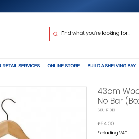
 RETAIL SERVICES
ONLINE STORE
BUILD A SHELVING BAY
43cm Woo
No Bar (Bo
SKU: R1013
Price
£64.00
Excluding VAT