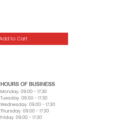
Add to Cart
HOURS OF BUSINESS
Monday: 09:00 - 17.30
Tuesday: 09:00 - 17.30
Wednesday: 09:00 - 17.30
Thursday: 09:00 - 17.30
Friday: 09:00 - 17.30