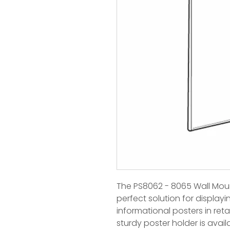
The PS8062 - 8065 Wall Moun
perfect solution for displayi
informational posters in retai
sturdy poster holder is availa