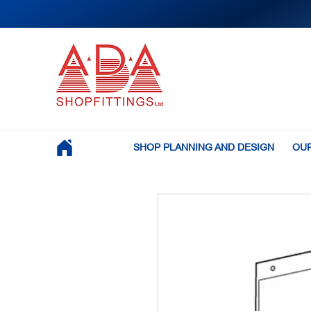
SHOP PLANNING AND DESIGN
OUR