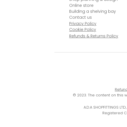
Online store
Building a shelving bay
Contact us
Privacy Policy
Cookie Policy
Refunds & Returns Policy
Refund
© 2023. The content on this 
A.D.A SHOPFITTINGS LT
Registered C