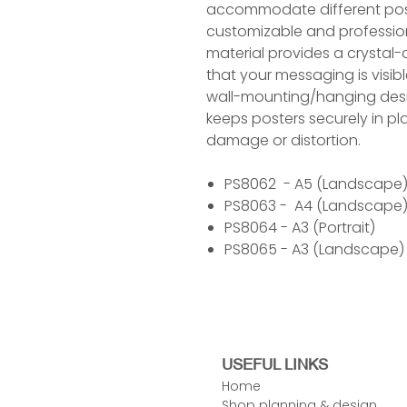
accommodate different post
customizable and professiona
material provides a crystal-
that your messaging is visib
wall-mounting/hanging desi
keeps posters securely in pl
damage or distortion.
PS8062 - A5 (Landscape
PS8063 - A4 (Landscape
PS8064 - A3 (Portrait)
PS8065 - A3 (Landscape)
USEFUL LINKS
Home
Shop planning & design