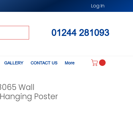
Log In
01244 281093
GALLERY
CONTACT US
More
8065 Wall
Hanging Poster