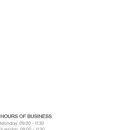
HOURS OF BUSINESS
Monday: 09:00 - 17.30
Tuesday: 09:00 - 17.30