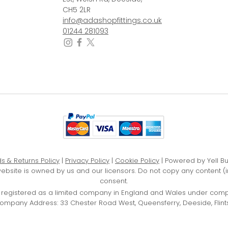
CH5 2LR
info@adashopfittings.co.uk
01244 281093
s & Returns Policy
|
Privacy Policy
|
Cookie Policy
| Powered by Yell B
website is owned by us and our licensors. Do not copy any content (
consent.
D, registered as a limited company in England and Wales under com
ompany Address: 33 Chester Road West, Queensferry, Deeside, Flints