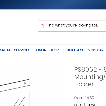
 RETAIL SERVICES
ONLINE STORE
BUILD A SHELVING BAY
PS8062 - 
Mounting/
Holder
Sale
From
£4.30
Price
Excluding VAT