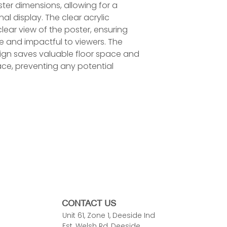
er dimensions, allowing for a
l display. The clear acrylic
clear view of the poster, ensuring
le and impactful to viewers. The
gn saves valuable floor space and
ace, preventing any potential
)
)
CONTACT US
Unit 61, Zone 1, Deeside Ind
Est, Welsh Rd, Deeside,