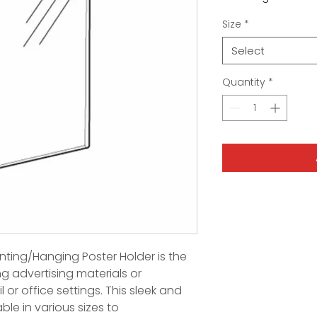
Size
*
Select
Quantity
*
ting/Hanging Poster Holder is the
ng advertising materials or
l or office settings. This sleek and
ble in various sizes to