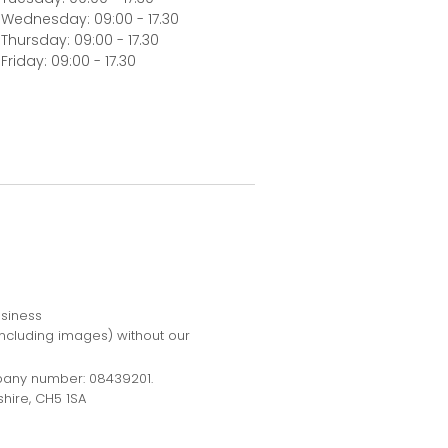
Wednesday: 09:00 - 17.30
Thursday: 09:00 - 17.30
Friday: 09:00 - 17.30
usiness
including images) without our
pany number: 08439201.
hire, CH5 1SA